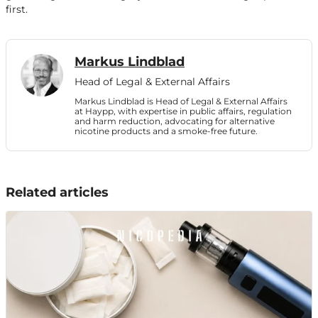
first.
Markus Lindblad
Head of Legal & External Affairs
Markus Lindblad is Head of Legal & External Affairs
at Haypp, with expertise in public affairs, regulation
and harm reduction, advocating for alternative
nicotine products and a smoke-free future.
Related articles