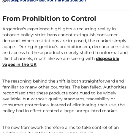
A Step Forward – But Not The Full Solution
From Prohibition to Control
Argentina's experience highlights a recurring reality in
tobacco policy: strict bans cannot extinguish consumer
demand. When restrictions are imposed, the market simply
adapts. During Argentina's prohibition era, demand persisted,
and access to these products merely shifted to informal and
illicit channels, much like we are seeing with
disposable
vapes in the UK
.
The reasoning behind the shift is both straightforward and
familiar to many other countries. The ban failed. Authorities
recognised that these products continued to be widely
available, but without quality standards, traceability or
consumer protections. Instead of eliminating their use, the
policy had in effect created a large unregulated market.
The new framework therefore aims to take control of an