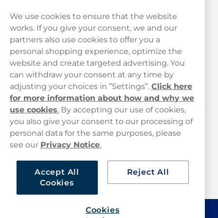
We use cookies to ensure that the website
works. If you give your consent, we and our
Customer Service
partners also use cookies to offer you a
personal shopping experience, optimize the
Legal
website and create targeted advertising. You
can withdraw your consent at any time by
adjusting your choices in ”Settings”.
Click here
Haypp
for more information about how and why we
use cookies
.
By accepting our use of cookies,
you also give your consent to our processing of
Customer service
personal data for the same purposes, please
see our
Privacy Notice
.
hello@haypp.com
+448000554856
Accept All
Reject All
Cookies
Mon-Thurs 8-5pm, Fri 9-5pm (closed for lunch 12-1pm)
Cookies