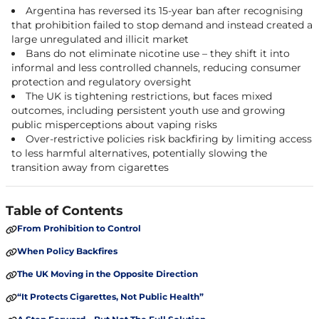
Argentina has reversed its 15-year ban after recognising
that prohibition failed to stop demand and instead created a
large unregulated and illicit market
Bans do not eliminate nicotine use – they shift it into
informal and less controlled channels, reducing consumer
protection and regulatory oversight
The UK is tightening restrictions, but faces mixed
outcomes, including persistent youth use and growing
public misperceptions about vaping risks
Over-restrictive policies risk backfiring by limiting access
to less harmful alternatives, potentially slowing the
transition away from cigarettes
Table of Contents
From Prohibition to Control
When Policy Backfires
The UK Moving in the Opposite Direction
“It Protects Cigarettes, Not Public Health”