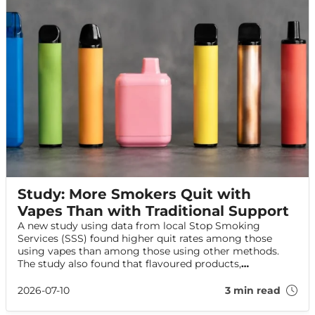
Study: More Smokers Quit with
Vapes Than with Traditional Support
A new study using data from local Stop Smoking
Services (SSS) found higher quit rates among those
using vapes than among those using other methods.
The study also found that flavoured products,
particularly fruit flavours, were widely available and
commonly chosen by those using these services.
2026-07-10
3 min read