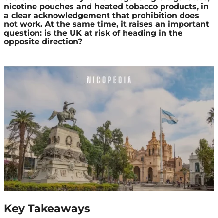
nicotine pouches
and heated tobacco products, in
a clear acknowledgement that prohibition does
not work. At the same time, it raises an important
question: is the UK at risk of heading in the
opposite direction?
Key Takeaways