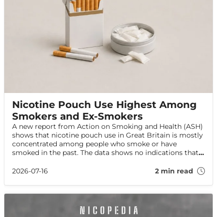
Nicotine Pouch Use Highest Among
Smokers and Ex-Smokers
A new report from Action on Smoking and Health (ASH)
shows that nicotine pouch use in Great Britain is mostly
concentrated among people who smoke or have
smoked in the past. The data shows no indications that
pouch use is increasing among adults who have never
smoked.
2026-07-16
2 min read