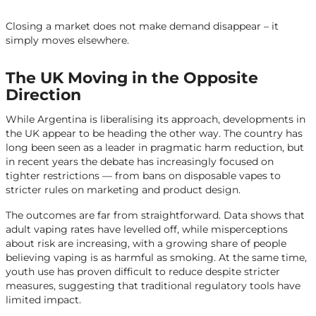
Closing a market does not make demand disappear – it
simply moves elsewhere.
The UK Moving in the Opposite
Direction
While Argentina is liberalising its approach, developments in
the UK appear to be heading the other way. The country has
long been seen as a leader in pragmatic harm reduction, but
in recent years the debate has increasingly focused on
tighter restrictions — from bans on disposable vapes to
stricter rules on marketing and product design.
The outcomes are far from straightforward. Data shows that
adult vaping rates have levelled off, while misperceptions
about risk are increasing, with a growing share of people
believing vaping is as harmful as smoking. At the same time,
youth use has proven difficult to reduce despite stricter
measures, suggesting that traditional regulatory tools have
limited impact.