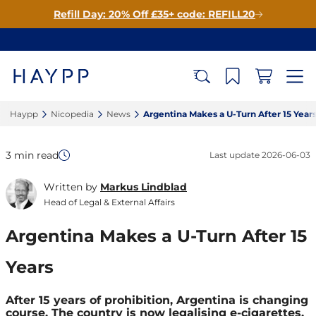
Refill Day: 20% Off £35+ code: REFILL20
Haypp‎
Nicopedia‎
News‎
Argentina Makes a U-Turn After 15 Years
3 min read
Last update
2026-06-03
Written by
Markus Lindblad
Head of Legal & External Affairs
Argentina Makes a U-Turn After 15
Years
After 15 years of prohibition, Argentina is changing
course. The country is now legalising e-cigarettes,