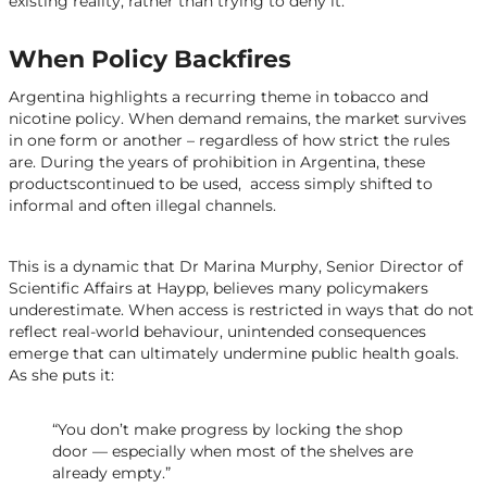
existing reality, rather than trying to deny it.
When Policy Backfires
Argentina highlights a recurring theme in tobacco and
nicotine policy. When demand remains, the market survives
in one form or another – regardless of how strict the rules
are. During the years of prohibition in Argentina, these
productscontinued to be used, access simply shifted to
informal and often illegal channels.
This is a dynamic that Dr Marina Murphy, Senior Director of
Scientific Affairs at Haypp, believes many policymakers
underestimate. When access is restricted in ways that do not
reflect real-world behaviour, unintended consequences
emerge that can ultimately undermine public health goals.
As she puts it:
“You don’t make progress by locking the shop
door — especially when most of the shelves are
already empty.”