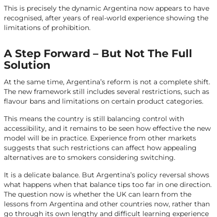
This is precisely the dynamic Argentina now appears to have
recognised, after years of real-world experience showing the
limitations of prohibition.
A Step Forward – But Not The Full
Solution
At the same time, Argentina’s reform is not a complete shift.
The new framework still includes several restrictions, such as
flavour bans and limitations on certain product categories.
This means the country is still balancing control with
accessibility, and it remains to be seen how effective the new
model will be in practice. Experience from other markets
suggests that such restrictions can affect how appealing
alternatives are to smokers considering switching.
It is a delicate balance. But Argentina’s policy reversal shows
what happens when that balance tips too far in one direction.
The question now is whether the UK can learn from the
lessons from Argentina and other countries now, rather than
go through its own lengthy and difficult learning experience