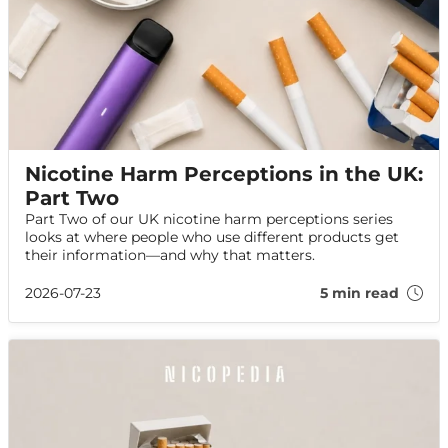
Nicotine Harm Perceptions in the UK:
Part Two
Part Two of our UK nicotine harm perceptions series
looks at where people who use different products get
their information—and why that matters.
2026-07-23
5 min read