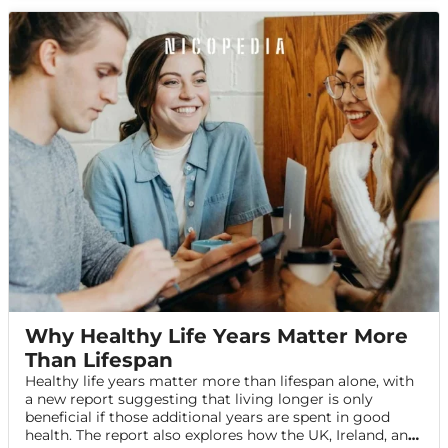
Why Healthy Life Years Matter More
Than Lifespan
Healthy life years matter more than lifespan alone, with
a new report suggesting that living longer is only
beneficial if those additional years are spent in good
health. The report also explores how the UK, Ireland, and