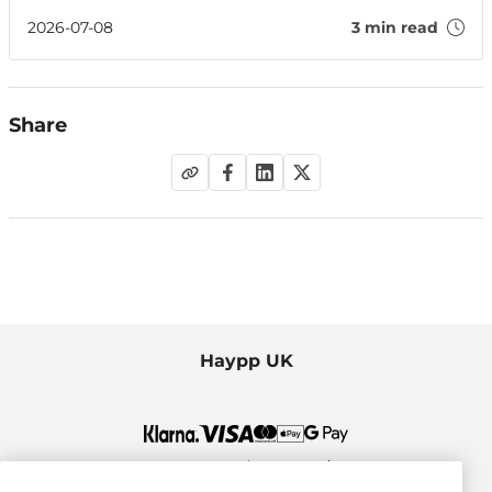
EU countries compare on healthy ageing, finding that
Ireland leads compared to parts of the UK.
2026-07-08
3 min read
Share
Haypp UK