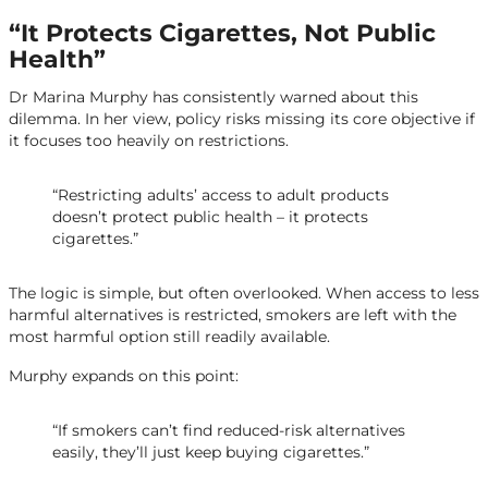
“It Protects Cigarettes, Not Public
Health”
Dr Marina Murphy has consistently warned about this
dilemma. In her view, policy risks missing its core objective if
it focuses too heavily on restrictions.
“Restricting adults’ access to adult products
doesn’t protect public health – it protects
cigarettes.”
The logic is simple, but often overlooked. When access to less
harmful alternatives is restricted, smokers are left with the
most harmful option still readily available.
Murphy expands on this point:
“If smokers can’t find reduced-risk alternatives
easily, they’ll just keep buying cigarettes.”