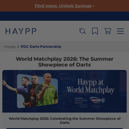
Find Icons, Unlock Savings
Haypp‎
PDC Darts Partnership‎
World Matchplay 2026: The Summer
Showpiece of Darts
World Matchplay 2026: Celebrating the Summer Showpiece of
Darts