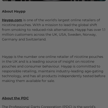
About Haypp
Haypp.com
is one of the world's largest online retailers of
nicotine pouches. With a mission to lead the global shift
from smoking to reduced-risk alternatives, Haypp has over 1.1
million customers across the UK, USA, Sweden, Norway,
Germany and Switzerland.
Haypp is the number one online retailer of nicotine pouches
in the UK and is a leading source of insight on nicotine
pouches and consumer behaviour. Haypp is committed to
responsible retailing, maintains industry-leading age-gating
technology, and has all products independently tested before
making them available for sale.
About the PDC
The Professional Darts Corporation (PDC) is the world’s