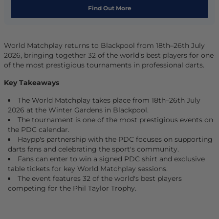
Find Out More
World Matchplay returns to Blackpool from 18th–26th July
2026, bringing together 32 of the world's best players for one
of the most prestigious tournaments in professional darts.
Key Takeaways
The World Matchplay takes place from 18th–26th July
2026 at the Winter Gardens in Blackpool.
The tournament is one of the most prestigious events on
the PDC calendar.
Haypp's partnership with the PDC focuses on supporting
darts fans and celebrating the sport's community.
Fans can enter to win a signed PDC shirt and exclusive
table tickets for key World Matchplay sessions.
The event features 32 of the world's best players
competing for the Phil Taylor Trophy.