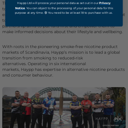
The sport of darts is evolving, and darts fans are changing
Haypp Ltd will process your personal data as set out in our
Privacy
Notice
. You can object to the processing of your personal data for this
too. As both Haypp and the PDC continue to innovate and
purpose at any time. 🔞 You need to be at least 18 to purchase with us.
expand, the partnership represents a long-term commitment
to encouraging positive lifestyle choices for darts fans. This
partnership aims to put fans first and empower them to
make informed decisions about their lifestyle and wellbeing.
With roots in the pioneering smoke-free nicotine product
markets of Scandinavia, Haypp’s mission is to lead a global
transition from smoking to reduced-risk
alternatives. Operating in six international
markets, Haypp has expertise in alternative nicotine products
and consumer behaviour.