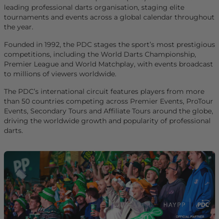
leading professional darts organisation, staging elite
tournaments and events across a global calendar throughout
the year.
Founded in 1992, the PDC stages the sport’s most prestigious
competitions, including the World Darts Championship,
Premier League and World Matchplay, with events broadcast
to millions of viewers worldwide.
The PDC’s international circuit features players from more
than 50 countries competing across Premier Events, ProTour
Events, Secondary Tours and Affiliate Tours around the globe,
driving the worldwide growth and popularity of professional
darts.