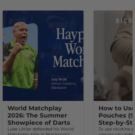
World Matchplay
How to Use
2026: The Summer
Pouches (S
Showpiece of Darts
Step-by-St
Luke Littler defended his World
To use nicotine p
Matchplay title at Blackpool's
one pouch under 