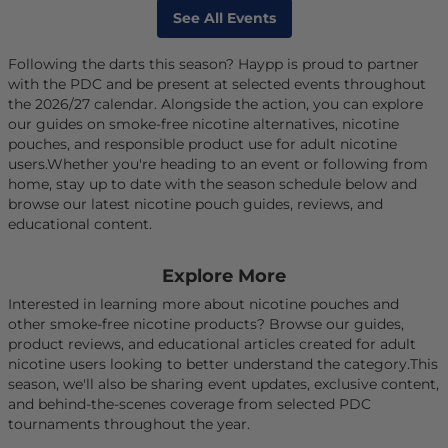
See All Events
Following the darts this season? Haypp is proud to partner
with the PDC and be present at selected events throughout
the 2026/27 calendar. Alongside the action, you can explore
our guides on smoke-free nicotine alternatives, nicotine
pouches, and responsible product use for adult nicotine
users.Whether you're heading to an event or following from
home, stay up to date with the season schedule below and
browse our latest nicotine pouch guides, reviews, and
educational content.
Explore More
Interested in learning more about nicotine pouches and
other smoke-free nicotine products? Browse our guides,
product reviews, and educational articles created for adult
nicotine users looking to better understand the category.This
season, we'll also be sharing event updates, exclusive content,
and behind-the-scenes coverage from selected PDC
tournaments throughout the year.