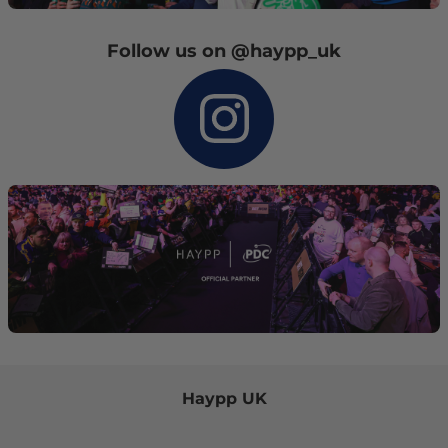
Follow us on @haypp_uk
Haypp UK