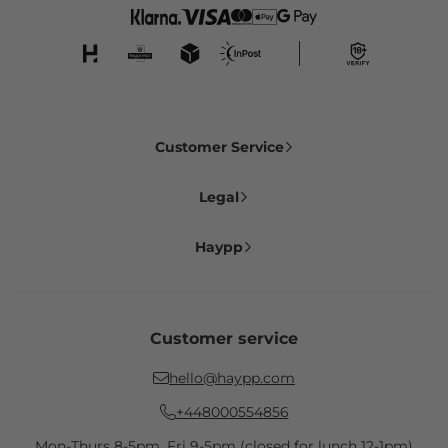
Customer Service
Legal
Haypp
Customer service
hello@haypp.com
+448000554856
Mon-Thurs 8-5pm, Fri 9-5pm (closed for lunch 12-1pm)