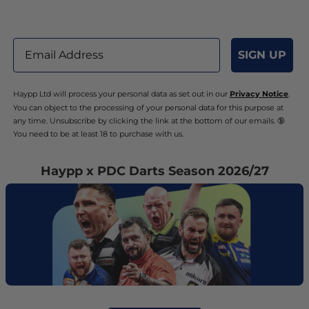
Email
SIGN UP
Haypp Ltd will process your personal data as set out in our
Privacy Notice
.
You can object to the processing of your personal data for this purpose at
any time. Unsubscribe by clicking the link at the bottom of our emails. 🔞
You need to be at least 18 to purchase with us.
Haypp x PDC Darts Season 2026/27