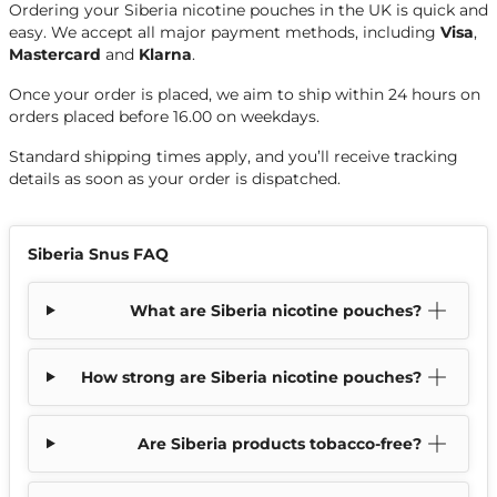
Ordering your Siberia nicotine pouches in the UK is quick and
easy. We accept all major payment methods, including
Visa
,
Mastercard
and
Klarna
.
Once your order is placed, we aim to ship within 24 hours on
orders placed before 16.00 on weekdays.
Standard shipping times apply, and you’ll receive tracking
details as soon as your order is dispatched.
Siberia Snus FAQ
What are Siberia nicotine pouches?
How strong are Siberia nicotine pouches?
Are Siberia products tobacco-free?