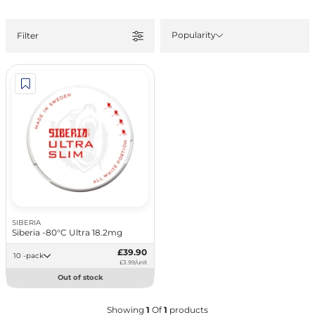
Popularity
Filter
SIBERIA
Siberia -80°C Ultra 18.2mg
£39.90
10 -pack
£3.99/unit
Out of stock
Showing
1
Of
1
products