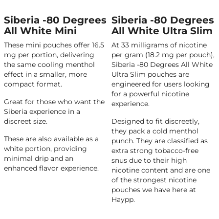
Siberia -80 Degrees
Siberia -80 Degrees
All White Mini
All White Ultra Slim
These mini pouches offer 16.5
At 33 milligrams of nicotine
mg per portion, delivering
per gram (18.2 mg per pouch),
the same cooling menthol
Siberia -80 Degrees All White
effect in a smaller, more
Ultra Slim pouches are
compact format.
engineered for users looking
for a powerful nicotine
Great for those who want the
experience.
Siberia experience in a
discreet size.
Designed to fit discreetly,
they pack a cold menthol
These are also available as a
punch. They are classified as
white portion, providing
extra strong tobacco-free
minimal drip and an
snus due to their high
enhanced flavor experience.
nicotine content and are one
of the strongest nicotine
pouches we have here at
Haypp.