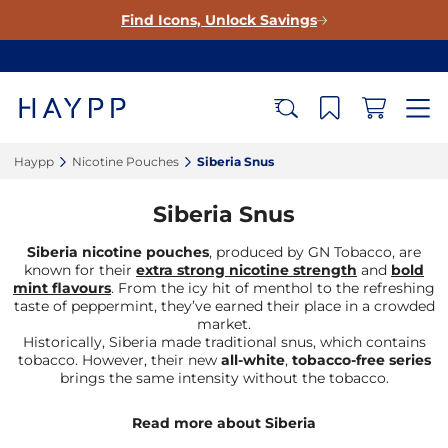
Find Icons, Unlock Savings
Haypp‎
Nicotine Pouches‎
Siberia Snus‎
Siberia Snus
Siberia nicotine pouches
, produced by GN Tobacco, are
known for their
extra strong nicotine strength
and
bold
mint flavours
. From the icy hit of menthol to the refreshing
taste of peppermint, they’ve earned their place in a crowded
market.
Historically, Siberia made traditional snus, which contains
tobacco. However, their new
all-white
,
tobacco-free series
brings the same intensity without the tobacco.
Read more about Siberia