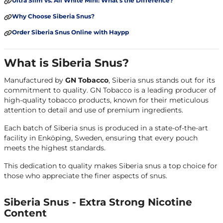
Ultra Slim vs. All White Mini: What’s the Difference?
Why Choose Siberia Snus?
Order Siberia Snus Online with Haypp
What is Siberia Snus?
Manufactured by
GN Tobacco
, Siberia snus stands out for its
commitment to quality. GN Tobacco is a leading producer of
high-quality tobacco products, known for their meticulous
attention to detail and use of premium ingredients.
Each batch of Siberia snus is produced in a state-of-the-art
facility in Enköping, Sweden, ensuring that every pouch
meets the highest standards.
This dedication to quality makes Siberia snus a top choice for
those who appreciate the finer aspects of snus.
Siberia Snus - Extra Strong Nicotine
Content