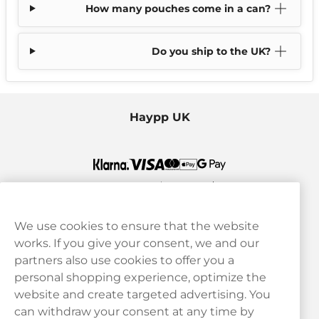
How many pouches come in a can?
Do you ship to the UK?
Haypp UK
We use cookies to ensure that the website
works. If you give your consent, we and our
Customer Service
partners also use cookies to offer you a
personal shopping experience, optimize the
Legal
website and create targeted advertising. You
can withdraw your consent at any time by