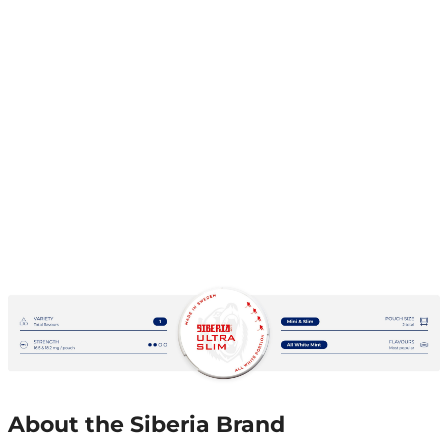
About the Siberia Brand