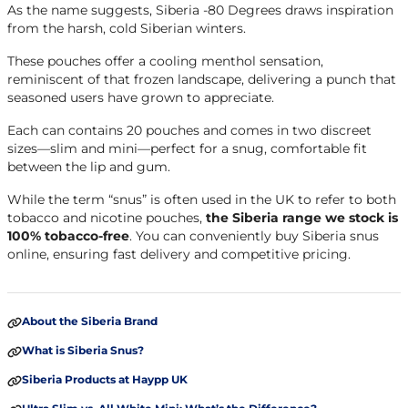
As the name suggests, Siberia -80 Degrees draws inspiration
from the harsh, cold Siberian winters.
These pouches offer a cooling menthol sensation,
reminiscent of that frozen landscape, delivering a punch that
seasoned users have grown to appreciate.
Each can contains 20 pouches and comes in two discreet
sizes—slim and mini—perfect for a snug, comfortable fit
between the lip and gum.
While the term “snus” is often used in the UK to refer to both
tobacco and nicotine pouches,
the Siberia range we stock is
100% tobacco-free
. You can conveniently buy Siberia snus
online, ensuring fast delivery and competitive pricing.
About the Siberia Brand
What is Siberia Snus?
Siberia Products at Haypp UK