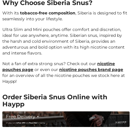
Why Choose Siberia Snus?
With its
tobacco-free composition
, Siberia is designed to fit
seamlessly into your lifestyle.
Ultra Slim and Mini pouches offer comfort and discretion,
ideal for use anywhere, anytime. Siberian snus, inspired by
the harsh and cold environment of Siberia, provides an
adventurous and bold option with its high nicotine content
and intense flavors.
Not a fan of extra strong snus?
Check out our
nicotine
pouches page
or even our
nicotine pouches brand page
for an overview of all the nicotine pouches we stock here at
Haypp!
Order Siberia Snus Online with
Haypp