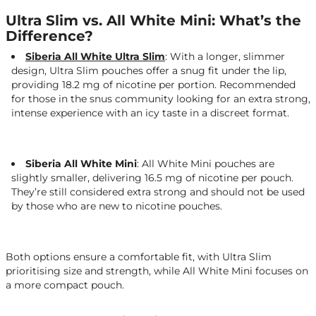
Ultra Slim vs. All White Mini: What’s the
Difference?
Siberia All White Ultra Slim
:
With a longer, slimmer
design, Ultra Slim pouches offer a snug fit under the lip,
providing 18.2 mg of nicotine per portion. Recommended
for those in the snus community looking for an extra strong,
intense experience with an icy taste in a discreet format.
Siberia All White Mini
: All White Mini pouches are
slightly smaller, delivering 16.5 mg of nicotine per pouch.
They’re still considered extra strong and should not be used
by those who are new to nicotine pouches.
Both options ensure a comfortable fit, with Ultra Slim
prioritising size and strength, while All White Mini focuses on
a more compact pouch.