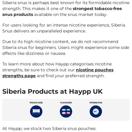
Siberia snus is perhaps best known for its formidable nicotine
strength. This makes it one of the
strongest tobacco-free
snus products
available on the snus market today.
For users looking for an intense nicotine experience, Siberia
Snus delivers an unparalleled experience.
Due to its high nicotine content, we do not recommend
Siberia snus for beginners. Users might experience some side
effects like dizziness or nausea.
To learn more about how Haypp categorises nicotine
strengths, be sure to check out our
nicotine pouches
strengths page
and find your preferred strength.
Siberia Products at Haypp UK
At Haypp, we stock two Siberia snus pouches: