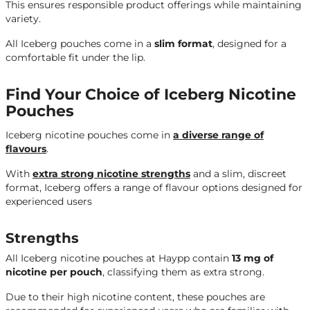
This ensures responsible product offerings while maintaining
variety.
All Iceberg pouches come in a
slim format
, designed for a
comfortable fit under the lip.
Find Your Choice of Iceberg Nicotine
Pouches
Iceberg nicotine pouches come in
a diverse range of
flavours
.
With
extra strong nicotine strengths
and a slim, discreet
format, Iceberg offers a range of flavour options designed for
experienced users
Strengths
All Iceberg nicotine pouches at Haypp contain
13 mg of
nicotine per pouch
, classifying them as extra strong.
Due to their high nicotine content, these pouches are