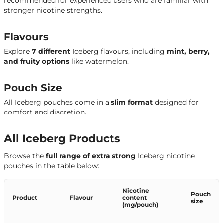
recommended for experienced users who are familiar with
stronger nicotine strengths.
Flavours
Explore
7 different
Iceberg flavours, including
mint, berry,
and fruity options
like watermelon.
Pouch Size
All Iceberg pouches come in a
slim format
designed for
comfort and discretion.
All Iceberg Products
Browse the
full range of extra strong
Iceberg nicotine
pouches in the table below:
Nicotine
Pouch
Product
Flavour
content
size
(mg/pouch)