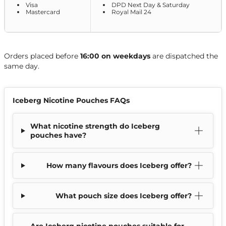
Visa
DPD Next Day & Saturday
Mastercard
Royal Mail 24
Orders placed before
16:00 on weekdays
are dispatched the
same day.
Iceberg Nicotine Pouches FAQs
What nicotine strength do Iceberg
pouches have?
How many flavours does Iceberg offer?
What pouch size does Iceberg offer?