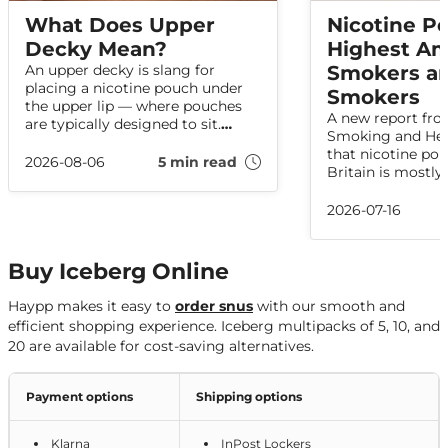
What Does Upper
Nicotine P
Decky Mean?
Highest A
An upper decky is slang for
Smokers an
placing a nicotine pouch under
Smokers
the upper lip — where pouches
A new report fro
are typically designed to sit.
Smoking and Hea
Here's what the term means,
that nicotine pou
where it came from, and how
2026-08-06
5 min read
Britain is mostly
related slang is used online.
among people w
have smoked in t
2026-07-16
data shows no in
pouch use is inc
adults who have
Buy Iceberg Online
Haypp makes it easy to
order snus
with our smooth and
efficient shopping experience. Iceberg multipacks of 5, 10, and
20 are available for cost-saving alternatives.
Payment options
Shipping options
Klarna
InPost Lockers