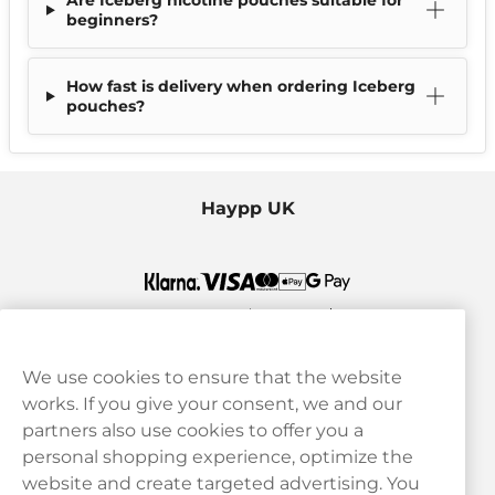
Are Iceberg nicotine pouches suitable for
beginners?
How fast is delivery when ordering Iceberg
pouches?
Haypp UK
We use cookies to ensure that the website
works. If you give your consent, we and our
Customer Service
partners also use cookies to offer you a
personal shopping experience, optimize the
Legal
website and create targeted advertising. You