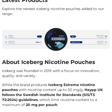
Latest Products
Explore the newest Iceberg nicotine pouches added to our
range.
About Iceberg Nicotine Pouches
Iceberg was founded in 2019 with a focus on innovation,
quality, and variety.
While the brand produces
Iceberg Extreme
nicotine
pouches
with nicotine content up to 50 mg/g,
Haypp UK
follows the Swedish Institute for Standards (SIS/TS
72:2024) guidelines
, which limit nicotine content to a
maximum of
20 mg per pouch
.