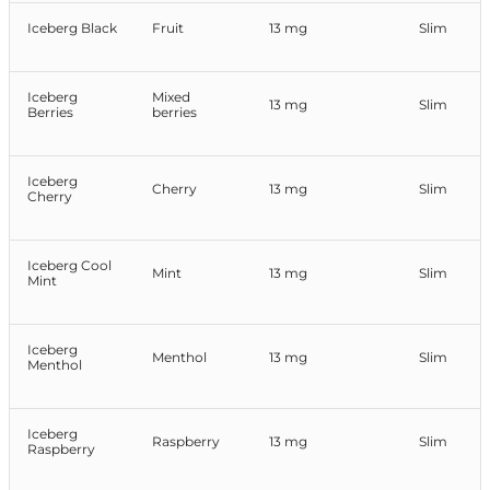
Iceberg Black
Fruit
13 mg
Slim
Iceberg
Mixed
13 mg
Slim
Berries
berries
Iceberg
Cherry
13 mg
Slim
Cherry
Iceberg Cool
Mint
13 mg
Slim
Mint
Iceberg
Menthol
13 mg
Slim
Menthol
Iceberg
Raspberry
13 mg
Slim
Raspberry