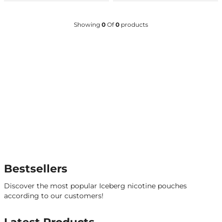
Showing
0
Of
0
products
Bestsellers
Discover the most popular Iceberg nicotine pouches
according to our customers!