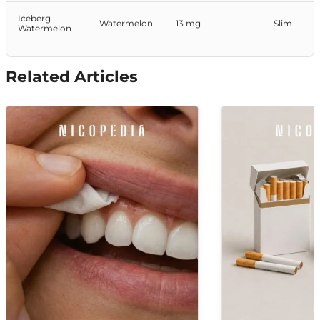
Iceberg
Watermelon
13 mg
Slim
Watermelon
Related Articles