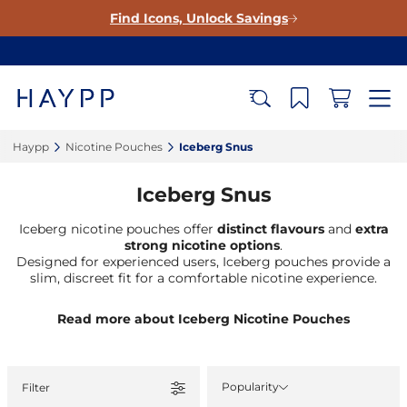
Find Icons, Unlock Savings
Haypp‎
Nicotine Pouches‎
Iceberg Snus‎
Iceberg Snus
Iceberg nicotine pouches offer
distinct flavours
and
extra
strong nicotine
options
.
Designed for experienced users, Iceberg pouches provide a
slim, discreet fit for a comfortable nicotine experience.
Read more about Iceberg Nicotine Pouches
Popularity
Filter