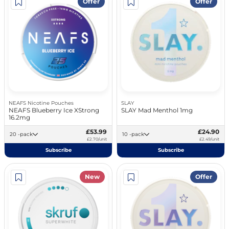
Offer
Offer
NEAFS Nicotine Pouches
SLAY
NEAFS Blueberry Ice XStrong
SLAY Mad Menthol 1mg
16.2mg
£53.99
£24.90
20 -pack
10 -pack
£2.70/unit
£2.49/unit
Subscribe
Subscribe
New
Offer