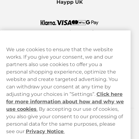
Haypp UK
We use cookies to ensure that the website
works. If you give your consent, we and our
Customer Service
partners also use cookies to offer you a
personal shopping experience, optimize the
Legal
website and create targeted advertising. You
can withdraw your consent at any time by
adjusting your choices in ”Settings”.
Click here
Haypp
for more information about how and why we
use cookies
.
By accepting our use of cookies,
you also give your consent to our processing of
Customer service
personal data for the same purposes, please
see our
Privacy Notice
.
hello@haypp.com