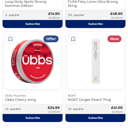
Loop Sicily Spritz Strong
FUMi Fiery Lime Ultra Strong
Summer Edition
15mg
£14.90
£48.90
5 -pack
20 -pack
£2.98/unit
£2.45/unit
Subscribe
Subscribe
Offer
New
Übbs Pouches
NOAT
Übbs Cherry 4mg
NOAT Ginger Peach 7mg
£24.99
£41.00
10 -pack
10 -pack
£2.50/unit
£4.10/unit
Subscribe
Subscribe