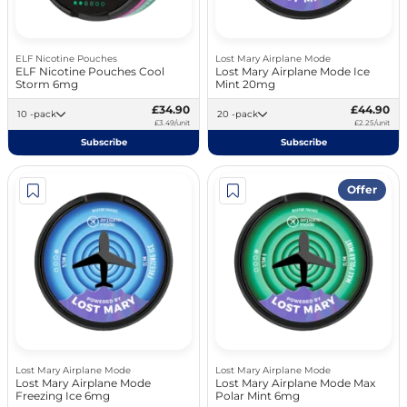
ELF Nicotine Pouches
Lost Mary Airplane Mode
ELF Nicotine Pouches Cool
Lost Mary Airplane Mode Ice
Storm 6mg
Mint 20mg
£34.90
£44.90
10 -pack
20 -pack
£3.49/unit
£2.25/unit
Subscribe
Subscribe
Offer
Lost Mary Airplane Mode
Lost Mary Airplane Mode
Lost Mary Airplane Mode
Lost Mary Airplane Mode Max
Freezing Ice 6mg
Polar Mint 6mg