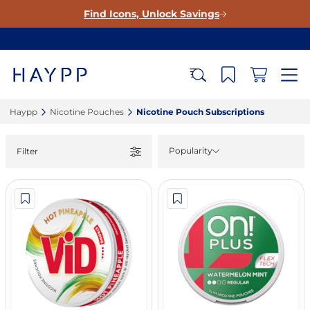
Find Icons, Unlock Savings
Haypp‎
Nicotine Pouches‎
Nicotine Pouch Subscriptions‎
Popularity
Filter