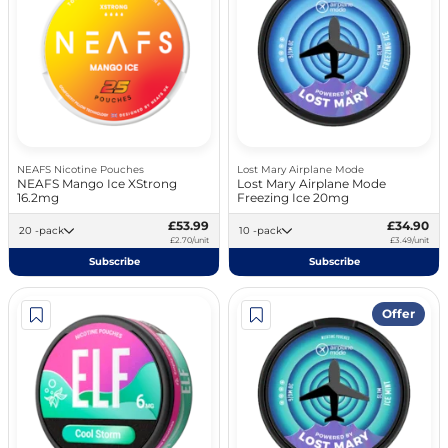
NEAFS Nicotine Pouches
Lost Mary Airplane Mode
NEAFS Mango Ice XStrong
Lost Mary Airplane Mode
16.2mg
Freezing Ice 20mg
£53.99
£34.90
20 -pack
10 -pack
£2.70/unit
£3.49/unit
Subscribe
Subscribe
Offer