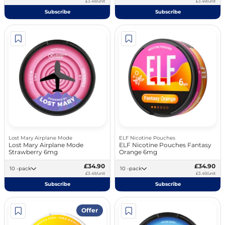
£3.49/unit
£3.49/unit
Subscribe
Subscribe
Lost Mary Airplane Mode
ELF Nicotine Pouches
Lost Mary Airplane Mode
ELF Nicotine Pouches Fantasy
Strawberry 6mg
Orange 6mg
£34.90
£34.90
10 -pack
10 -pack
£3.49/unit
£3.49/unit
Subscribe
Subscribe
Offer