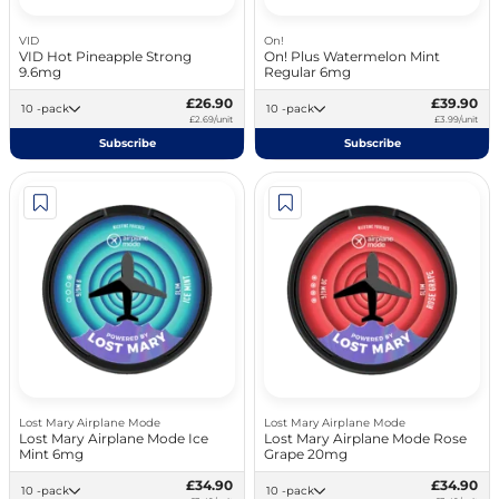
VID
On!
VID Hot Pineapple Strong
On! Plus Watermelon Mint
9.6mg
Regular 6mg
£26.90
£39.90
10 -pack
10 -pack
£2.69/unit
£3.99/unit
Subscribe
Subscribe
Lost Mary Airplane Mode
Lost Mary Airplane Mode
Lost Mary Airplane Mode Ice
Lost Mary Airplane Mode Rose
Mint 6mg
Grape 20mg
£34.90
£34.90
10 -pack
10 -pack