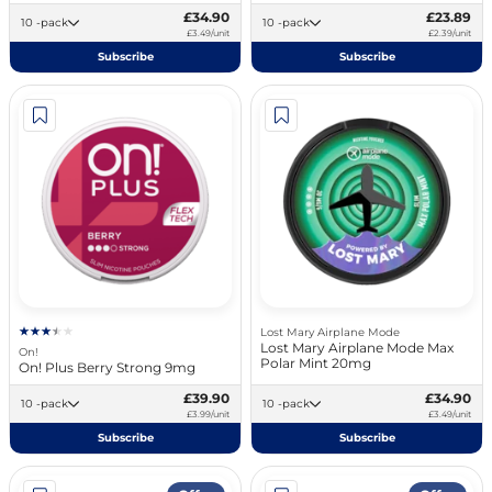
£34.90
£23.89
10 -pack
10 -pack
£3.49/unit
£2.39/unit
Subscribe
Subscribe
Lost Mary Airplane Mode
Lost Mary Airplane Mode Max
On!
Polar Mint 20mg
On! Plus Berry Strong 9mg
£39.90
£34.90
10 -pack
10 -pack
£3.99/unit
£3.49/unit
Subscribe
Subscribe