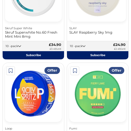
Skruf Super White
SLAY
Skruf Superwhite No.60 Fresh
SLAY Raspberry Sky 1mg
Mint Mini 8mg
£34.90
£24.90
10 -pack
10 -pack
£3.49/unit
£2.49/unit
Subscribe
Subscribe
Offer
Offer
Loop
Fumi