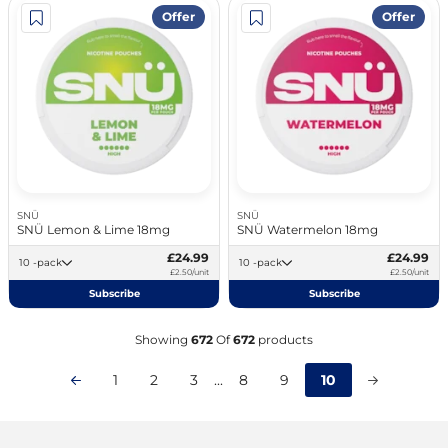
Offer
Offer
SNÜ
SNÜ
SNÜ Lemon & Lime 18mg
SNÜ Watermelon 18mg
£24.99
£24.99
10 -pack
10 -pack
£2.50/unit
£2.50/unit
Subscribe
Subscribe
Showing
672
Of
672
products
1
2
3
...
8
9
10