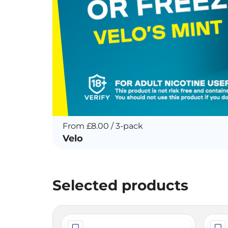
From £8.00 / 3-pack
Velo
Selected products