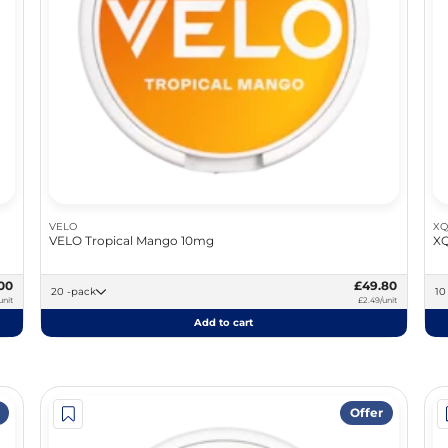
VELO
XQ
VELO Tropical Mango 10mg
XQ
00
£49.80
20 -pack
unit
£2.49/unit
Add to cart
Offer