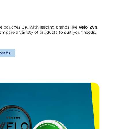
ne pouches UK, with leading brands like
Velo
,
Zyn
,
ompare a variety of products to suit your needs.
ngths