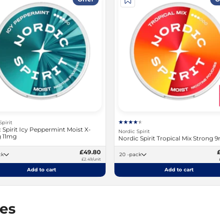
Spirit
 Spirit Icy Peppermint Moist X-
Nordic Spirit
g 11mg
Nordic Spirit Tropical Mix Strong 
£49.80
ack
20 -pack
£2.49/unit
Add to cart
Add to cart
hes