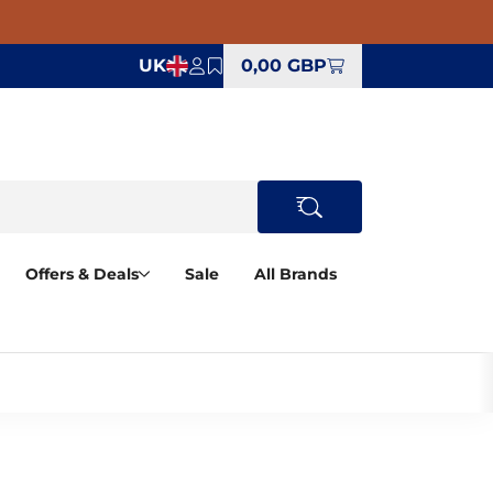
UK
0,00 GBP
Offers & Deals
Sale
All Brands