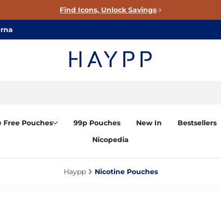
Find Icons, Unlock Savings
arna
e Free Pouches
99p Pouches
New In
Bestsellers
Nicopedia
Haypp‎
Nicotine Pouches‎