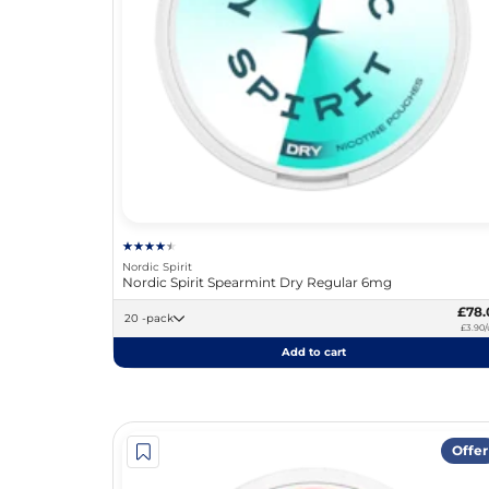
Nordic Spirit
Nordic Spirit Spearmint Dry Regular 6mg
£78.
20 -pack
£3.90/
Add to cart
Offer