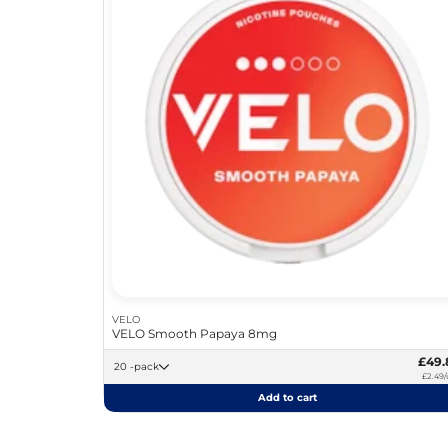
VELO
VELO Smooth Papaya 8mg
£49.
20 -pack
£2.49/
Add to cart