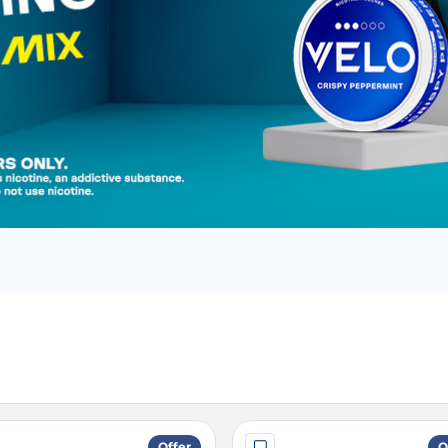
Offer
O