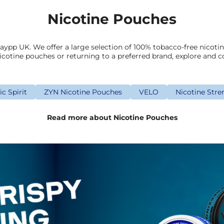
Nicotine Pouches
aypp UK. We offer a large selection of 100% tobacco-free nicoti
icotine pouches or returning to a preferred brand, explore and c
c Spirit
ZYN Nicotine Pouches
VELO
Nicotine Stre
Read more about Nicotine Pouches