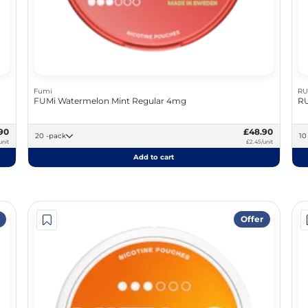
Fumi
RU
FUMi Watermelon Mint Regular 4mg
RU
90
£48.90
20 -pack
unit
£2.45/unit
Add to cart
Offer