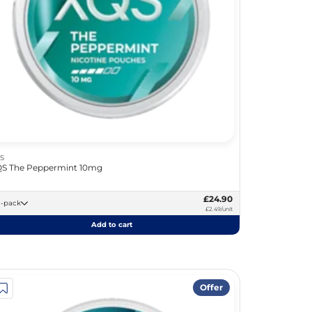
S
S The Peppermint 10mg
£24.90
10 -pack
£2.49/unit
Add to cart
Offer