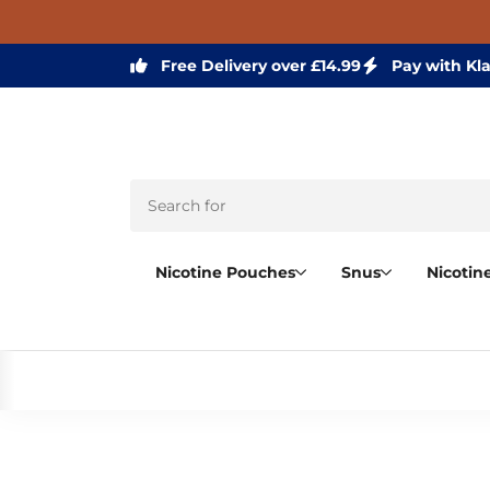
Free Delivery over £14.99
Pay with Kl
Nicotine Pouches
Snus
Nicotin