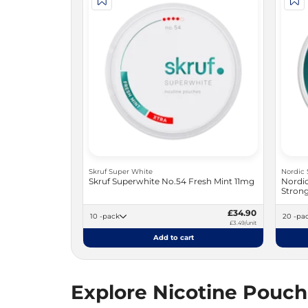
Skruf Super White
Nordic 
Skruf Superwhite No.54 Fresh Mint 11mg
Nordic
Stron
£34.90
10 -pack
20 -p
£3.49/unit
Add to cart
Explore Nicotine Pouc