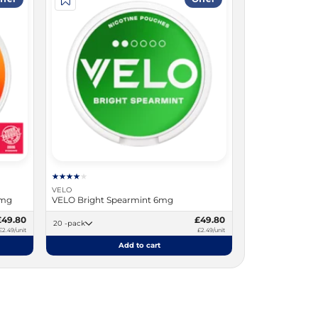
VELO
9mg
VELO Bright Spearmint 6mg
£49.80
£49.80
20 -pack
£2.49/unit
£2.49/unit
Add to cart