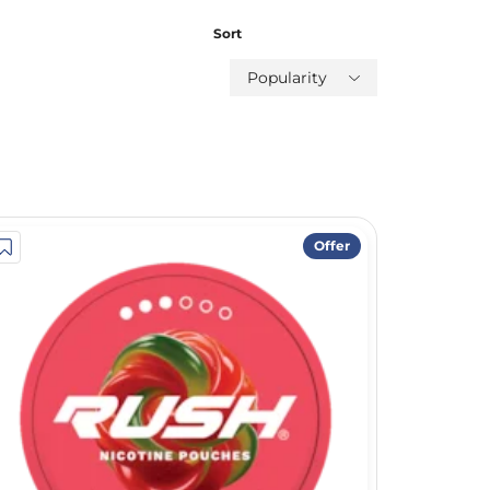
Sort
Popularity
Offer