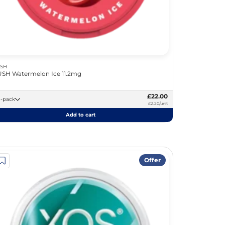
SH
SH Watermelon Ice 11.2mg
£22.00
10 -pack
£2.20/unit
Add to cart
Offer