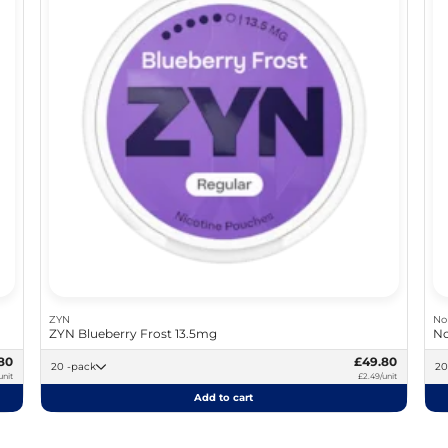
ZYN
No
ZYN Blueberry Frost 13.5mg
No
80
£49.80
20 -pack
unit
£2.49/unit
Add to cart