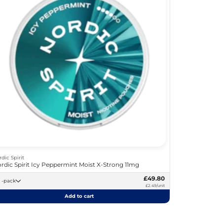
rdic Spirit
rdic Spirit Icy Peppermint Moist X-Strong 11mg
£49.80
20 -pack
£2.49/unit
Add to cart