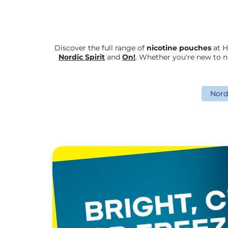
Discover the full range of
nicotine pouches
at H
Nordic Spirit
and
On!
. Whether you're new to n
Nordi