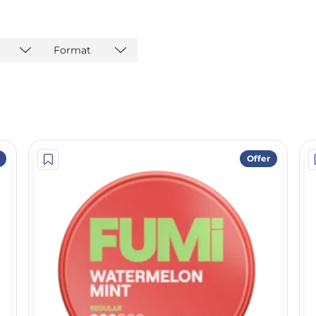
Format
Offer