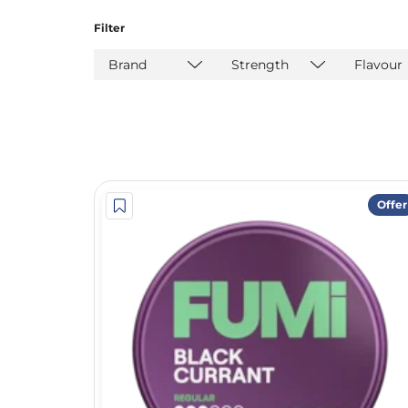
Filter
Brand
Strength
Flavour
Offer