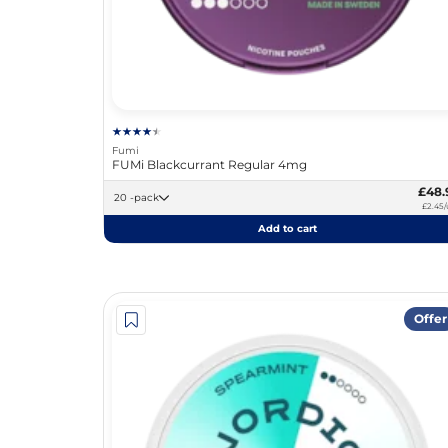
Fumi
FUMi Blackcurrant Regular 4mg
£48.
20 -pack
£2.45/
Add to cart
Offer