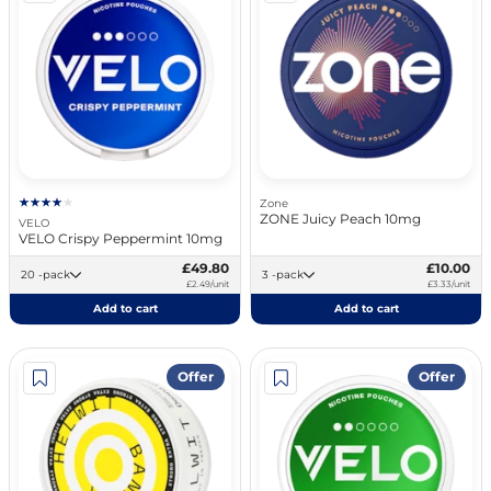
Zone
ZONE Juicy Peach 10mg
VELO
VELO Crispy Peppermint 10mg
£49.80
£10.00
20 -pack
3 -pack
£2.49/unit
£3.33/unit
Add to cart
Add to cart
Offer
Offer