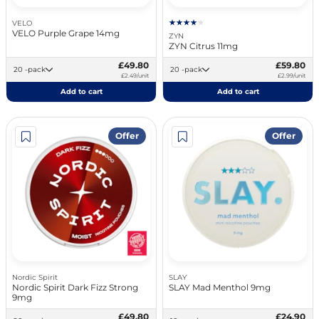
VELO
VELO Purple Grape 14mg
ZYN
ZYN Citrus 11mg
£49.80
£59.80
20 -pack
20 -pack
£2.49/unit
£2.99/unit
Add to cart
Add to cart
Offer
Offer
Nordic Spirit
SLAY
Nordic Spirit Dark Fizz Strong
SLAY Mad Menthol 9mg
9mg
£49.80
£24.90