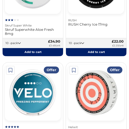
RUSH
RUSH Cherry Ice 17mg
Skruf Super White
Skruf Superwhite Aloe Fresh
8mg
£34.90
£22.00
10 -pack
10 -pack
£3.49/unit
£2.20/unit
Add to cart
Add to cart
Offer
Offer
Helwit