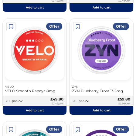
£2.49/unit
£2.49/unit
Add to cart
Add to cart
Offer
Offer
VELO
ZYN
VELO Smooth Papaya 8mg
ZYN Blueberry Frost 13.5mg
£49.80
£59.80
20 -pack
20 -pack
£2.49/unit
£2.99/unit
Add to cart
Add to cart
Offer
Offer