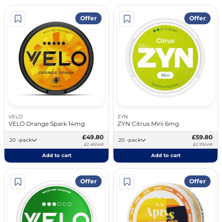
Offer
Offer
VELO
ZYN
VELO Orange Spark 14mg
ZYN Citrus Mini 6mg
£49.80
£59.80
20 -pack
20 -pack
£2.49/unit
£2.99/unit
Add to cart
Add to cart
Offer
Offer