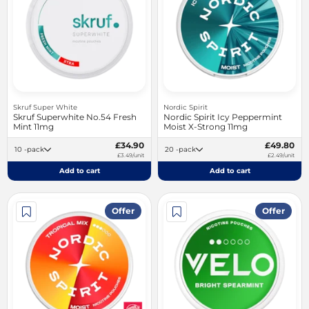
Skruf Super White
Nordic Spirit
Skruf Superwhite No.54 Fresh
Nordic Spirit Icy Peppermint
Mint 11mg
Moist X-Strong 11mg
£34.90
£49.80
10 -pack
20 -pack
£3.49/unit
£2.49/unit
Add to cart
Add to cart
Offer
Offer