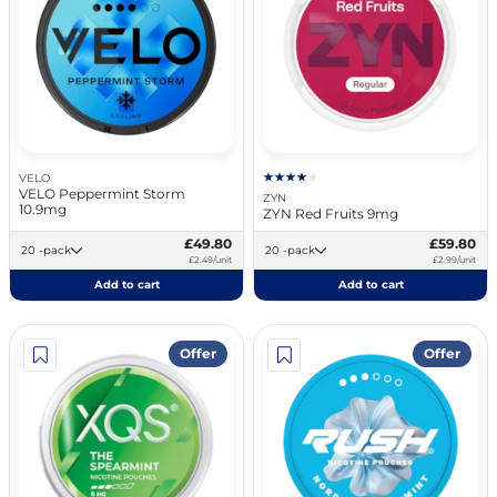
VELO
VELO Peppermint Storm
ZYN
10.9mg
ZYN Red Fruits 9mg
£49.80
£59.80
20 -pack
20 -pack
£2.49/unit
£2.99/unit
Add to cart
Add to cart
Offer
Offer