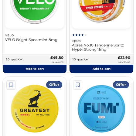
VELO
VELO Bright Spearmint 8mg
Après
Après No.10 Tangerine Spritz
Hypèr Strong 11mg
£49.80
£22.90
20 -pack
10 -pack
£2.49/unit
£2.29/unit
Add to cart
Add to cart
Offer
Offer