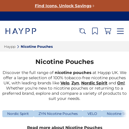
Find Icons, Unlock Savings
Haypp‎
Nicotine Pouches‎
Nicotine Pouches
Discover the full range of
nicotine pouches
at Haypp UK. We
offer a large selection of 100% tobacco-free nicotine pouches
UK, with leading brands like
Velo
,
Zyn
,
Nordic Spirit
and
On!
.
Whether you're new to nicotine pouches or returning to a
preferred brand, explore and compare a variety of products to
suit your needs.
Nordic Spirit
ZYN Nicotine Pouches
VELO
Nicotine Str
Read more about Nicotine Pouches