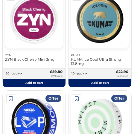
ZYN
KUMA
ZYN Black Cherry Mini 3mg
KUMA Ice Cool Ultra Strong
13.8mg
£59.80
£22.90
20 -pack
10 -pack
£2.99/unit
£2.29/unit
Add to cart
Add to cart
Offer
Offer