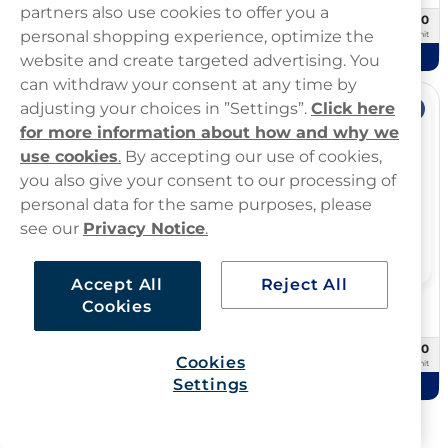
partners also use cookies to offer you a
£29.90
£59.80
10 -pack
20 -pack
personal shopping experience, optimize the
£2.99/unit
£2.99/unit
Add to cart
Add to cart
website and create targeted advertising. You
can withdraw your consent at any time by
adjusting your choices in ”Settings”.
Click here
Offer
Offer
for more information about how and why we
use cookies
.
By accepting our use of cookies,
you also give your consent to our processing of
personal data for the same purposes, please
see our
Privacy Notice
.
Accept All
Reject All
Cookies
Übbs Pouches
Zone
Übbs Peppermint 20mg
ZONE Sweet Mint 10mg
£24.99
£10.00
10 -pack
3 -pack
Cookies
£2.50/unit
£3.33/unit
Settings
Add to cart
Add to cart
Showing
72
Of
667
products