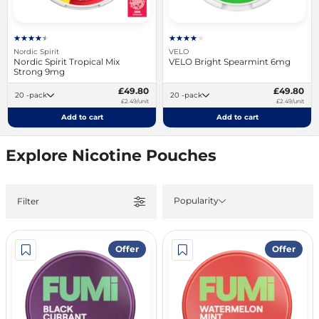
Nordic Spirit
VELO
Nordic Spirit Tropical Mix
VELO Bright Spearmint 6mg
Strong 9mg
£49.80
£49.80
20 -pack
20 -pack
£2.49/unit
£2.49/unit
Add to cart
Add to cart
Explore Nicotine Pouches
Popularity
Filter
Offer
Offer