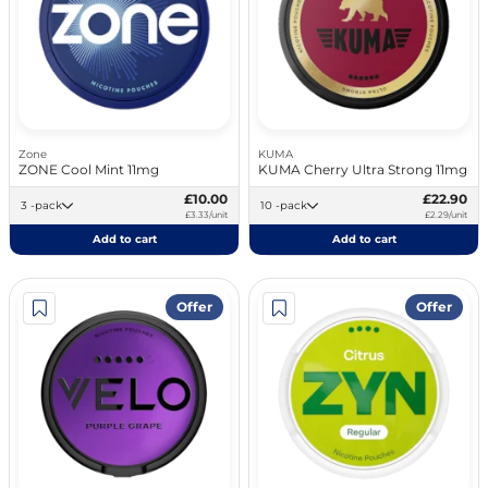
Zone
KUMA
ZONE Cool Mint 11mg
KUMA Cherry Ultra Strong 11mg
£10.00
£22.90
3 -pack
10 -pack
£3.33/unit
£2.29/unit
Add to cart
Add to cart
Offer
Offer