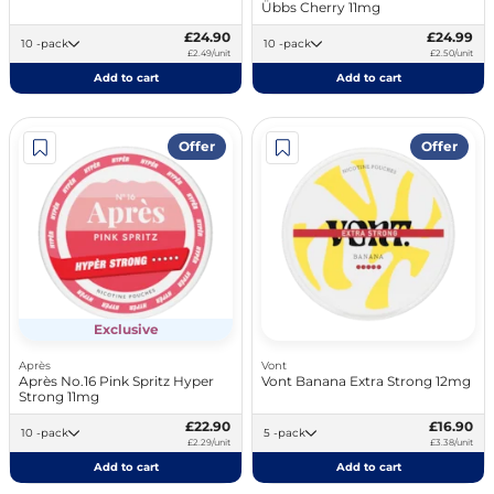
Übbs Cherry 11mg
£24.90
£24.99
10 -pack
10 -pack
£2.49/unit
£2.50/unit
Add to cart
Add to cart
Offer
Offer
Exclusive
Après
Vont
Après No.16 Pink Spritz Hyper
Vont Banana Extra Strong 12mg
Strong 11mg
£22.90
£16.90
10 -pack
5 -pack
£2.29/unit
£3.38/unit
Add to cart
Add to cart