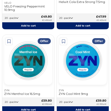
Helwit Cola Extra Strong 7.5mg
VELO
VELO Freezing Peppermint
10.9mg
£49.80
£47.99
20 -pack
20 -pack
£2.49/unit
£2.40/unit
Add to cart
Add to cart
Offer
Offer
ZYN
ZYN
ZYN Menthol Ice 16.5mg
ZYN Cool Mint 9mg
£59.80
£59.80
20 -pack
20 -pack
£2.99/unit
£2.99/unit
Add to cart
Add to cart