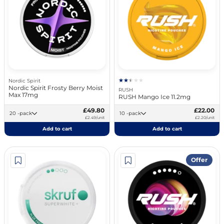
Nordic Spirit
Nordic Spirit Frosty Berry Moist
RUSH
Max 17mg
RUSH Mango Ice 11.2mg
£49.80
£22.00
20 -pack
10 -pack
£2.49/unit
£2.20/unit
Add to cart
Add to cart
Offer