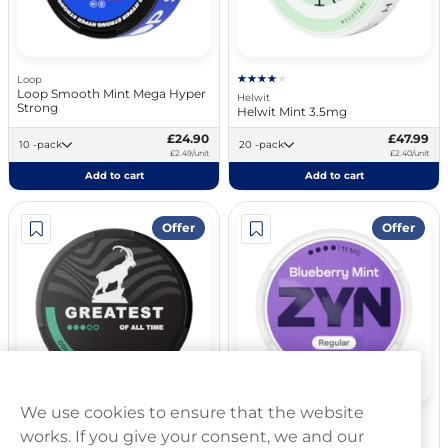
Loop
Loop Smooth Mint Mega Hyper
Helwit
Strong
Helwit Mint 3.5mg
£24.90
£47.99
10 -pack
20 -pack
£2.49/unit
£2.40/unit
Add to cart
Add to cart
Offer
Offer
We use cookies to ensure that the website
Greatest
ZYN
works. If you give your consent, we and our
Greatest Cold Dry Strong 8mg
ZYN Blueberry Mint 11mg