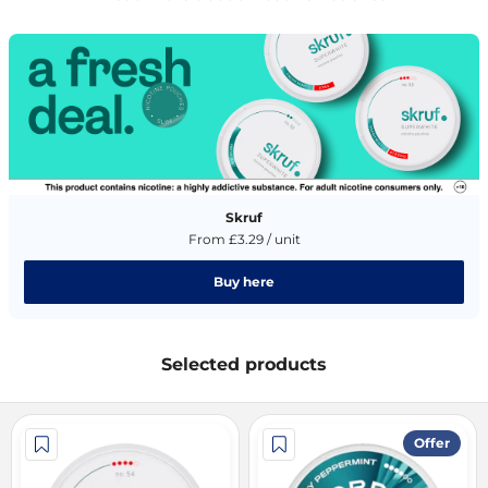
Skruf
From £3.29 / unit
Buy here
Selected products
Offer