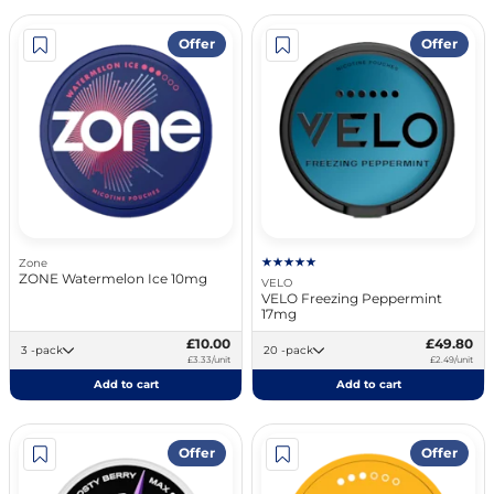
Offer
Offer
Zone
ZONE Watermelon Ice 10mg
VELO
VELO Freezing Peppermint
17mg
£10.00
£49.80
3 -pack
20 -pack
£3.33/unit
£2.49/unit
Add to cart
Add to cart
Offer
Offer