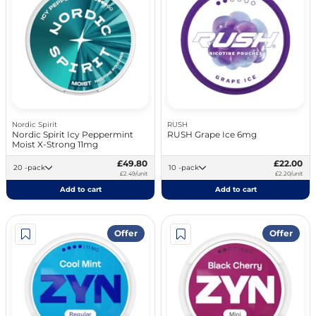
Nordic Spirit
RUSH
Nordic Spirit Icy Peppermint
RUSH Grape Ice 6mg
Moist X-Strong 11mg
£49.80
£22.00
20 -pack
10 -pack
£2.49/unit
£2.20/unit
Add to cart
Add to cart
Offer
Offer