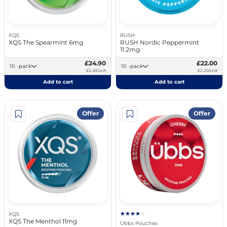
XQS
RUSH
XQS The Spearmint 6mg
RUSH Nordic Peppermint
11.2mg
£24.90
£22.00
10 -pack
10 -pack
£2.49/unit
£2.20/unit
Add to cart
Add to cart
Offer
Offer
XQS
XQS The Menthol 11mg
Übbs Pouches