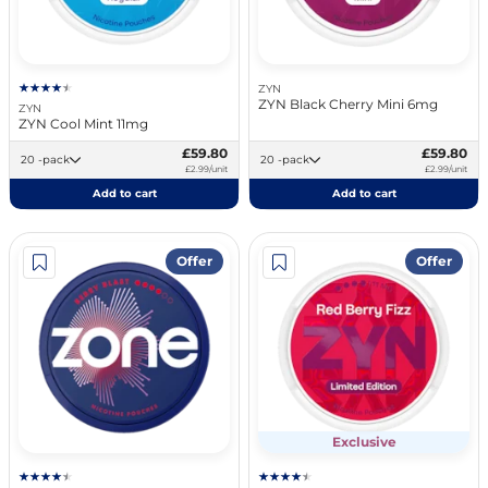
ZYN
ZYN Black Cherry Mini 6mg
ZYN
ZYN Cool Mint 11mg
£59.80
£59.80
20 -pack
20 -pack
£2.99/unit
£2.99/unit
Add to cart
Add to cart
Offer
Offer
Exclusive