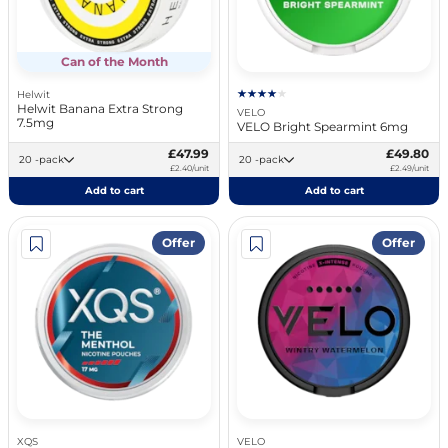
Can of the Month
Helwit
Helwit Banana Extra Strong
VELO
7.5mg
VELO Bright Spearmint 6mg
£47.99
£49.80
20 -pack
20 -pack
£2.40/unit
£2.49/unit
Add to cart
Add to cart
Offer
Offer
XQS
VELO