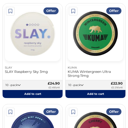
Offer
Offer
SLAY
KUMA
SLAY Raspberry Sky 3mg
KUMA Wintergreen Ultra
Strong 11mg
£24.90
£22.90
10 -pack
10 -pack
£2.49/unit
£2.29/unit
Add to cart
Add to cart
Offer
Offer