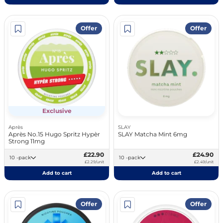
Offer
Offer
Exclusive
Après
SLAY
Après No.15 Hugo Spritz Hypèr
SLAY Matcha Mint 6mg
Strong 11mg
£22.90
£24.90
10 -pack
10 -pack
£2.29/unit
£2.49/unit
Add to cart
Add to cart
Offer
Offer