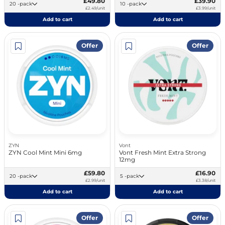
£49.80
£39.90
20 -pack
10 -pack
£2.49/unit
£3.99/unit
Add to cart
Add to cart
Offer
Offer
ZYN
Vont
ZYN Cool Mint Mini 6mg
Vont Fresh Mint Extra Strong
12mg
£59.80
£16.90
20 -pack
5 -pack
£2.99/unit
£3.38/unit
Add to cart
Add to cart
Offer
Offer