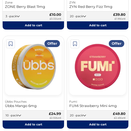
Zone
ZYN
ZONE Berry Blast 11mg
ZYN Red Berry Fizz 11mg
£10.00
£39.80
3 -pack
20 -pack
£3.33/unit
£1.99/unit
Add to cart
Add to cart
Offer
Offer
Übbs Pouches
Fumi
Übbs Mango 6mg
FUMi Strawberry Mini 4mg
£24.99
£49.80
10 -pack
20 -pack
£2.50/unit
£2.49/unit
Add to cart
Add to cart