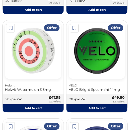
20 -pack
10 -pack
£2.49/unit
£2.49/unit
Add to cart
Add to cart
Offer
Offer
Helwit
VELO
Helwit Watermelon 3.5mg
VELO Bright Spearmint 14mg
£47.99
£49.80
20 -pack
20 -pack
£2.40/unit
£2.49/unit
Add to cart
Add to cart
Offer
Offer