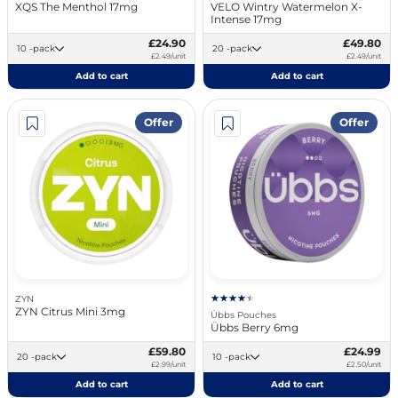
XQS The Menthol 17mg
VELO Wintry Watermelon X-
Intense 17mg
£24.90
£49.80
10 -pack
20 -pack
£2.49/unit
£2.49/unit
Add to cart
Add to cart
Offer
Offer
ZYN
ZYN Citrus Mini 3mg
Übbs Pouches
Übbs Berry 6mg
£59.80
£24.99
20 -pack
10 -pack
£2.99/unit
£2.50/unit
Add to cart
Add to cart