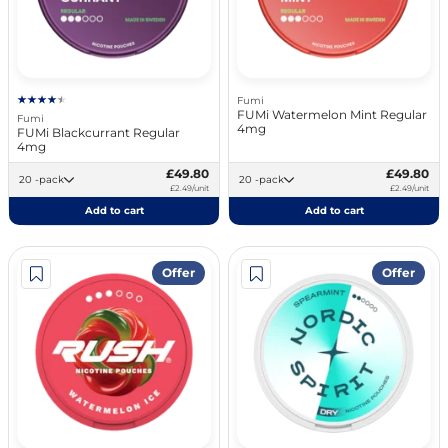
Fumi
FUMi Watermelon Mint Regular
Fumi
4mg
FUMi Blackcurrant Regular
4mg
£49.80
£49.80
20 -pack
20 -pack
£2.49/unit
£2.49/unit
Add to cart
Add to cart
Offer
Offer