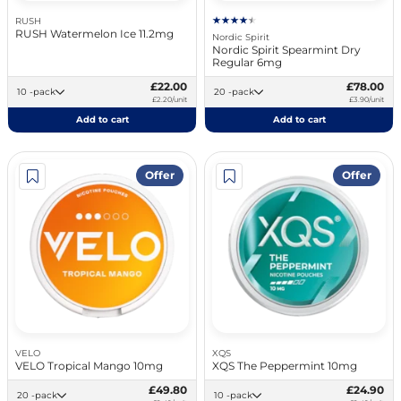
RUSH
RUSH Watermelon Ice 11.2mg
Nordic Spirit
Nordic Spirit Spearmint Dry
Regular 6mg
£22.00
£78.00
10 -pack
20 -pack
£2.20/unit
£3.90/unit
Add to cart
Add to cart
Offer
Offer
VELO
XQS
VELO Tropical Mango 10mg
XQS The Peppermint 10mg
£49.80
£24.90
20 -pack
10 -pack