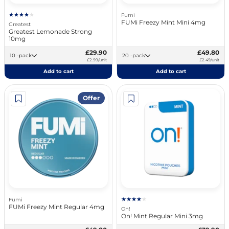
Fumi
FUMi Freezy Mint Mini 4mg
Greatest
Greatest Lemonade Strong
10mg
£29.90
£49.80
10 -pack
20 -pack
£2.99/unit
£2.49/unit
Add to cart
Add to cart
Offer
Fumi
FUMi Freezy Mint Regular 4mg
On!
On! Mint Regular Mini 3mg