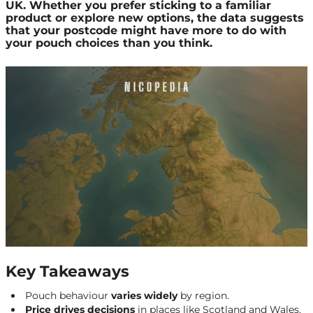
UK. Whether you prefer sticking to a familiar
product or explore new options, the data suggests
that your postcode might have more to do with
your pouch choices than you think.
Key Takeaways
Pouch behaviour
varies widely
by region.
Price drives decisions
in places like Scotland and Wales.