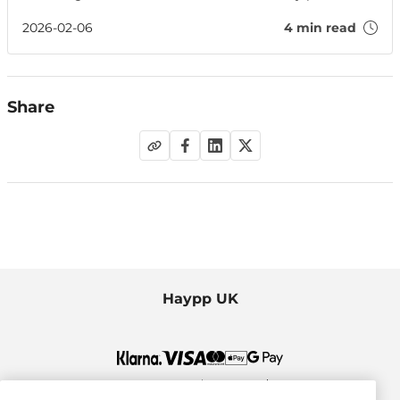
people off — plus tips to impress on your date.
2026-02-06
4 min read
Share
Haypp UK