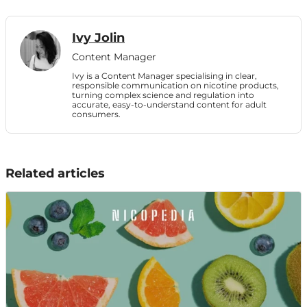
Ivy Jolin
Content Manager
Ivy is a Content Manager specialising in clear,
responsible communication on nicotine products,
turning complex science and regulation into
accurate, easy-to-understand content for adult
consumers.
Related articles