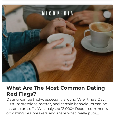
What Are The Most Common Dating
Red Flags?
Dating can be tricky, especially around Valentine’s Day.
First impressions matter, and certain behaviours can be
instant turn-offs. We analysed 13,000+ Reddit comments
on dating dealbreakers and share what really puts