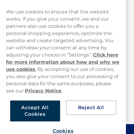
We use cookies to ensure that the website
works. If you give your consent, we and our
Customer Service
partners also use cookies to offer you a
personal shopping experience, optimize the
Legal
website and create targeted advertising. You
can withdraw your consent at any time by
adjusting your choices in ”Settings”.
Click here
Haypp
for more information about how and why we
use cookies
.
By accepting our use of cookies,
you also give your consent to our processing of
Customer service
personal data for the same purposes, please
see our
Privacy Notice
.
hello@haypp.com
+448000554856
Accept All
Reject All
Cookies
Mon-Thurs 8-5pm, Fri 9-5pm (closed for lunch 12-1pm)
Cookies