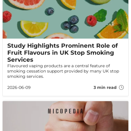
Study Highlights Prominent Role of
Fruit Flavours in UK Stop Smoking
Services
Flavoured vaping products are a central feature of
smoking cessation support provided by many UK stop
smoking services.
2026-06-09
3 min read