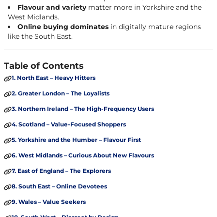
Flavour and variety
matter more in Yorkshire and the
West Midlands.
Online buying dominates
in digitally mature regions
like the South East.
Table of Contents
1. North East – Heavy Hitters
2. Greater London – The Loyalists
3. Northern Ireland – The High-Frequency Users
4. Scotland – Value-Focused Shoppers
5. Yorkshire and the Humber – Flavour First
6. West Midlands – Curious About New Flavours
7. East of England – The Explorers
8. South East – Online Devotees
9. Wales – Value Seekers