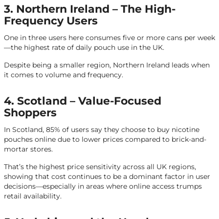
3. Northern Ireland – The High-
Frequency Users
One in three users here consumes five or more cans per week
—the highest rate of daily pouch use in the UK.
Despite being a smaller region, Northern Ireland leads when
it comes to volume and frequency.
4. Scotland – Value-Focused
Shoppers
In Scotland, 85% of users say they choose to buy nicotine
pouches online due to lower prices compared to brick-and-
mortar stores.
That’s the highest price sensitivity across all UK regions,
showing that cost continues to be a dominant factor in user
decisions—especially in areas where online access trumps
retail availability.