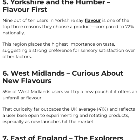
5. Yorkshire and the Humber –
Flavour First
Nine out of ten users in Yorkshire say
flavour
is one of the
top three reasons they choose a product—compared to 72%
nationally.
This region places the highest importance on taste,
suggesting a strong preference for sensory satisfaction over
other factors.
6. West Midlands – Curious About
New Flavours
55% of West Midlands users will try a new pouch if it offers an
unfamiliar flavour.
That curiosity far outpaces the UK average (41%) and reflects
a user base open to experimenting and rotating products,
especially as new launches hit the market.
7. East of England – The Explorers