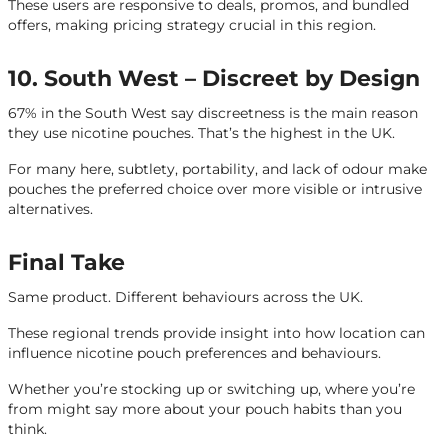
These users are responsive to deals, promos, and bundled
offers, making pricing strategy crucial in this region.
10. South West – Discreet by Design
67% in the South West say discreetness is the main reason
they use nicotine pouches. That’s the highest in the UK.
For many here, subtlety, portability, and lack of odour make
pouches the preferred choice over more visible or intrusive
alternatives.
Final Take
Same product. Different behaviours across the UK.
These regional trends provide insight into how location can
influence nicotine pouch preferences and behaviours.
Whether you’re stocking up or switching up, where you’re
from might say more about your pouch habits than you
think.