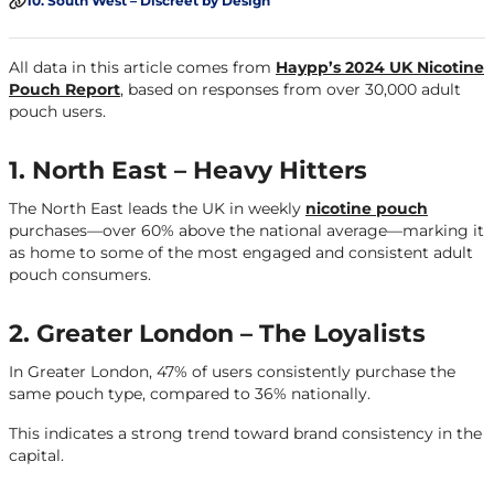
10. South West – Discreet by Design
All data in this article comes from
Haypp’s 2024 UK Nicotine
Pouch Report
, based on responses from over 30,000 adult
pouch users.
1. North East – Heavy Hitters
The North East leads the UK in weekly
nicotine pouch
purchases—over 60% above the national average—marking it
as home to some of the most engaged and consistent adult
pouch consumers.
2. Greater London – The Loyalists
In Greater London, 47% of users consistently purchase the
same pouch type, compared to 36% nationally.
This indicates a strong trend toward brand consistency in the
capital.