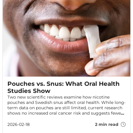
Pouches vs. Snus: What Oral Health
Studies Show
Two new scientific reviews examine how nicotine
pouches and Swedish snus affect oral health. While long-
term data on pouches are still limited, current research
shows no increased oral cancer risk and suggests fewer
harms than smoking. Here’s what the evidence says—
and how to protect your oral health.
2026-02-18
2 min read