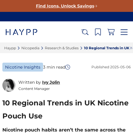
Find Icons, Unlock Savings
Haypp‎
Nicopedia‎
Research & Studies‎
10 Regional Trends in UK N
Nicotine Insights
3 min read
Published
2025-05-06
Written by
Ivy Jolin
Content Manager
10 Regional Trends in UK Nicotine
Pouch Use
Nicotine pouch habits aren’t the same across the