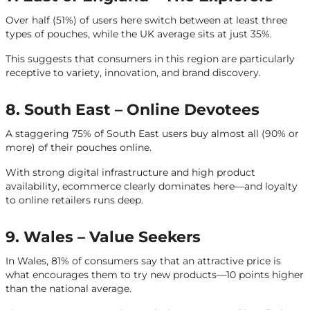
Over half (51%) of users here switch between at least three
types of pouches, while the UK average sits at just 35%.
This suggests that consumers in this region are particularly
receptive to variety, innovation, and brand discovery.
8. South East – Online Devotees
A staggering 75% of South East users buy almost all (90% or
more) of their pouches online.
With strong digital infrastructure and high product
availability, ecommerce clearly dominates here—and loyalty
to online retailers runs deep.
9. Wales – Value Seekers
In Wales, 81% of consumers say that an attractive price is
what encourages them to try new products—10 points higher
than the national average.