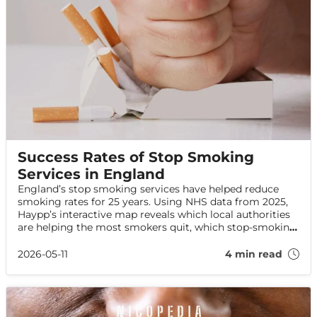
Success Rates of Stop Smoking
Services in England
England’s stop smoking services have helped reduce
smoking rates for 25 years. Using NHS data from 2025,
Haypp’s interactive map reveals which local authorities
are helping the most smokers quit, which stop-smoking
aids are most effective, and how services are performing
across England.
2026-05-11
4 min read