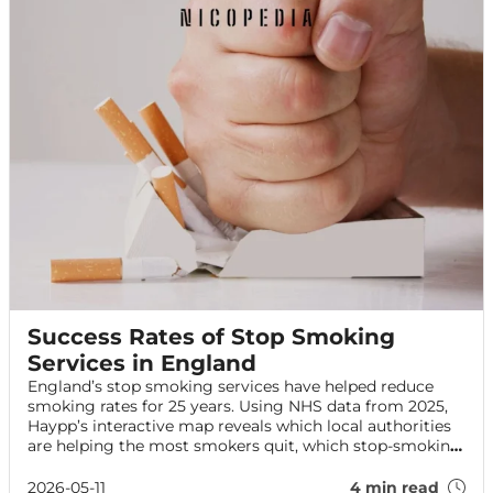
Success Rates of Stop Smoking
Services in England
England’s stop smoking services have helped reduce
smoking rates for 25 years. Using NHS data from 2025,
Haypp’s interactive map reveals which local authorities
are helping the most smokers quit, which stop-smoking
aids are most effective, and how services are performing
across England.
2026-05-11
4 min read