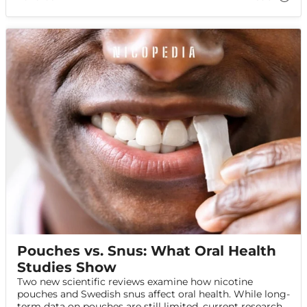
Pouches vs. Snus: What Oral Health
Studies Show
Two new scientific reviews examine how nicotine
pouches and Swedish snus affect oral health. While long-
term data on pouches are still limited, current research