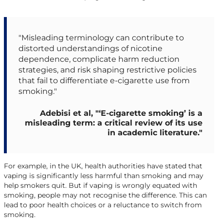
"Misleading terminology can contribute to
distorted understandings of nicotine
dependence, complicate harm reduction
strategies, and risk shaping restrictive policies
that fail to differentiate e-cigarette use from
smoking."
Adebisi et al, "‘E-cigarette smoking’ is a
misleading term: a critical review of its use
in academic literature."
For example, in the UK, health authorities have stated that
vaping is significantly less harmful than smoking and may
help smokers quit. But if vaping is wrongly equated with
smoking, people may not recognise the difference. This can
lead to poor health choices or a reluctance to switch from
smoking.