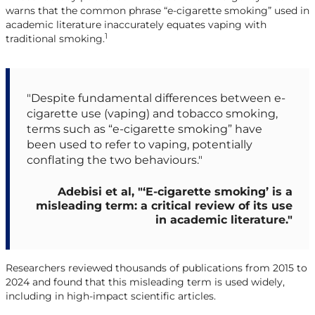
warns that the common phrase “e-cigarette smoking” used in
academic literature inaccurately equates vaping with
1
traditional smoking.
"Despite fundamental differences between e-
cigarette use (vaping) and tobacco smoking,
terms such as “e-cigarette smoking” have
been used to refer to vaping, potentially
conflating the two behaviours."
Adebisi et al, "‘E-cigarette smoking’ is a
misleading term: a critical review of its use
in academic literature."
Researchers reviewed thousands of publications from 2015 to
2024 and found that this misleading term is used widely,
including in high-impact scientific articles.