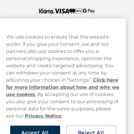
We use cookies to ensure that the website
works. If you give your consent, we and our
Customer Service
partners also use cookies to offer you a
personal shopping experience, optimize the
Legal
website and create targeted advertising. You
can withdraw your consent at any time by
adjusting your choices in ”Settings”.
Click here
Haypp
for more information about how and why we
use cookies
.
By accepting our use of cookies,
you also give your consent to our processing of
Customer service
personal data for the same purposes, please
see our
Privacy Notice
.
hello@haypp.com
+448000554856
Accept All
Reject All