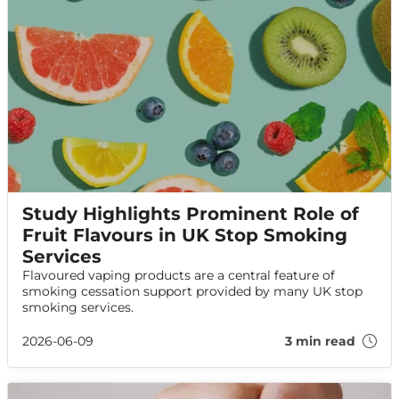
Study Highlights Prominent Role of
Fruit Flavours in UK Stop Smoking
Services
Flavoured vaping products are a central feature of
smoking cessation support provided by many UK stop
smoking services.
2026-06-09
3 min read