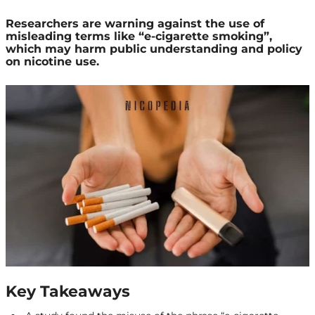
Researchers are warning against the use of
misleading terms like “e-cigarette smoking”,
which may harm public understanding and policy
on nicotine use.
Key Takeaways