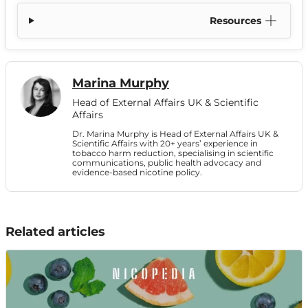
Resources
Marina Murphy
Head of External Affairs UK & Scientific
Affairs
Dr. Marina Murphy is Head of External Affairs UK &
Scientific Affairs with 20+ years’ experience in
tobacco harm reduction, specialising in scientific
communications, public health advocacy and
evidence-based nicotine policy.
Related articles