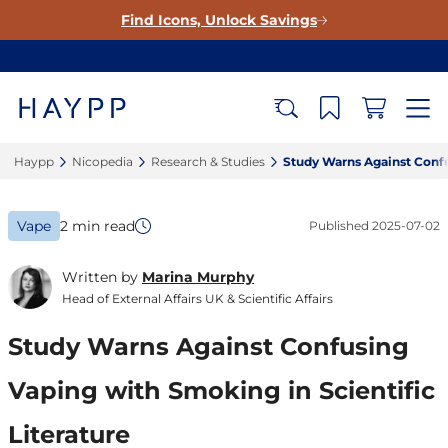
Find Icons, Unlock Savings
Haypp‎
Nicopedia‎
Research & Studies‎
Study Warns Against Confus
Vape
2 min read
Published
2025-07-02
Written by
Marina Murphy
Head of External Affairs UK & Scientific Affairs
Study Warns Against Confusing
Vaping with Smoking in Scientific
Literature