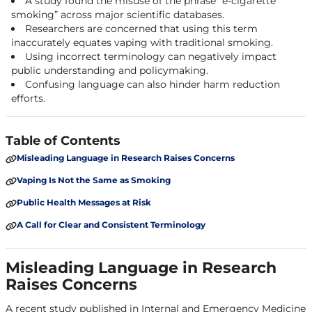
A study found the misuse of the phrase “e-cigarette
smoking” across major scientific databases.
Researchers are concerned that using this term
inaccurately equates vaping with traditional smoking.
Using incorrect terminology can negatively impact
public understanding and policymaking.
Confusing language can also hinder harm reduction
efforts.
Table of Contents
Misleading Language in Research Raises Concerns
Vaping Is Not the Same as Smoking
Public Health Messages at Risk
A Call for Clear and Consistent Terminology
Misleading Language in Research
Raises Concerns
A recent study published in
Internal and Emergency Medicine