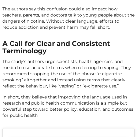
The authors say this confusion could also impact how
teachers, parents, and doctors talk to young people about the
dangers of nicotine. Without clear language, efforts to
reduce addiction and prevent harm may fall short.
A Call for Clear and Consistent
Terminology
The study’s authors urge scientists, health agencies, and
media to use accurate terms when referring to vaping. They
recommend stopping the use of the phrase “e-cigarette
smoking” altogether and instead using terms that clearly
reflect the behaviour, like “vaping” or “e-cigarette use.”
In short, they believe that improving the language used in
research and public health communication is a simple but
powerful step toward better policy, education, and outcomes
for public health.