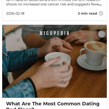
shows no increased oral cancer risk and suggests fewer
harms than smoking. Here’s what the evidence says—
and how to protect your oral health.
2026-02-18
2 min read
What Are The Most Common Dating