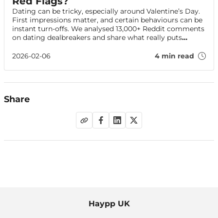
Red Flags?
Dating can be tricky, especially around Valentine’s Day.
First impressions matter, and certain behaviours can be
instant turn-offs. We analysed 13,000+ Reddit comments
on dating dealbreakers and share what really puts
people off — plus tips to impress on your date.
2026-02-06
4 min read
Share
Haypp UK