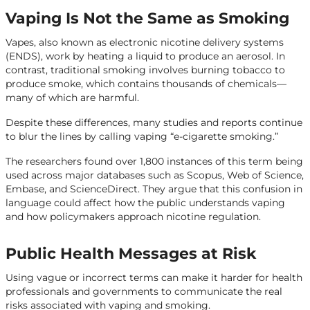
Vaping Is Not the Same as Smoking
Vapes, also known as electronic nicotine delivery systems
(ENDS), work by heating a liquid to produce an aerosol. In
contrast, traditional smoking involves burning tobacco to
produce smoke, which contains thousands of chemicals—
many of which are harmful.
Despite these differences, many studies and reports continue
to blur the lines by calling vaping “e-cigarette smoking.”
The researchers found over 1,800 instances of this term being
used across major databases such as Scopus, Web of Science,
Embase, and ScienceDirect. They argue that this confusion in
language could affect how the public understands vaping
and how policymakers approach nicotine regulation.
Public Health Messages at Risk
Using vague or incorrect terms can make it harder for health
professionals and governments to communicate the real
risks associated with vaping and smoking.