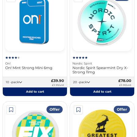
On!
Nordic Spirit
On! Mint Strong Mini 6mg
Nordic Spirit Spearmint Dry X-
Strong 11mg
£39.90
£78.00
10 -pack
20 -pack
£3.99/unit
£3.90/unit
Add to cart
Add to cart
Offer
Offer