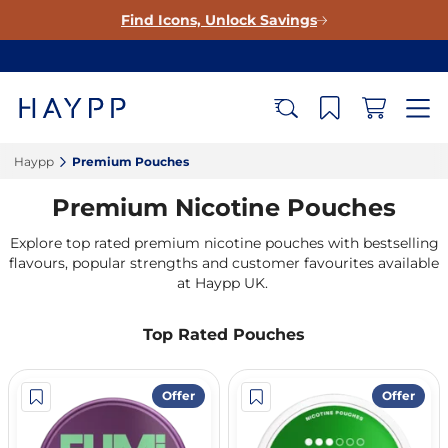
Find Icons, Unlock Savings
Haypp‎
Premium Pouches‎
Premium Nicotine Pouches
Explore top rated premium nicotine pouches with bestselling
flavours, popular strengths and customer favourites available
at Haypp UK.
Top Rated Pouches
Offer
Offer