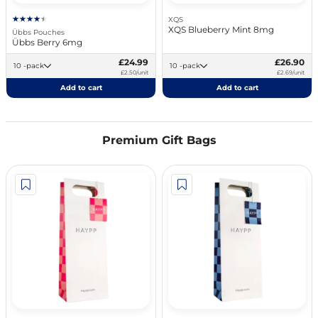
XQS
XQS Blueberry Mint 8mg
Übbs Pouches
Übbs Berry 6mg
£24.99
£26.90
10 -pack
10 -pack
£2.50/unit
£2.69/unit
Add to cart
Add to cart
Premium Gift Bags