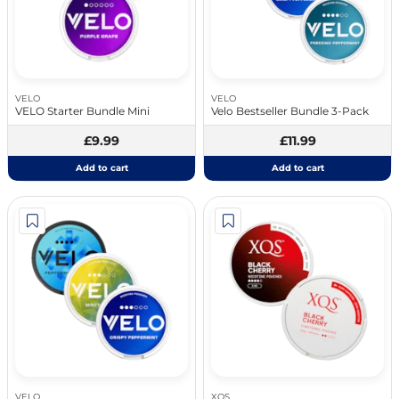
VELO
VELO
VELO Starter Bundle Mini
Velo Bestseller Bundle 3-Pack
£9.99
£11.99
Add to cart
Add to cart
VELO
XQS