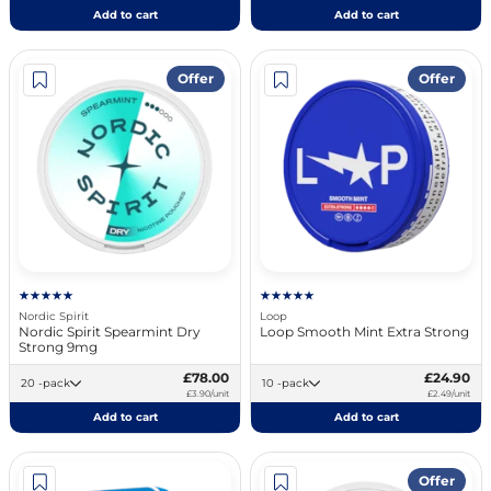
Add to cart
Add to cart
Offer
Offer
Nordic Spirit
Loop
Nordic Spirit Spearmint Dry
Loop Smooth Mint Extra Strong
Strong 9mg
£78.00
£24.90
20 -pack
10 -pack
£3.90/unit
£2.49/unit
Add to cart
Add to cart
Offer