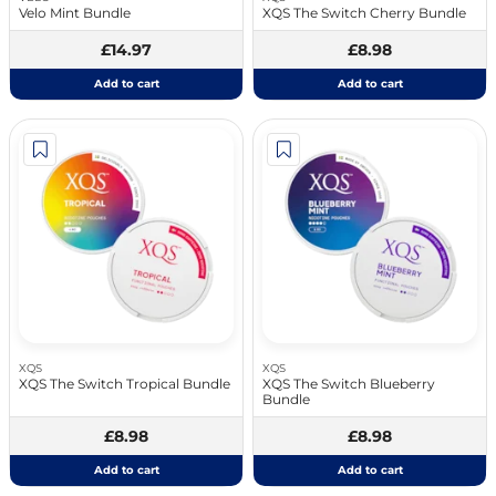
Velo Mint Bundle
XQS The Switch Cherry Bundle
£14.97
£8.98
Add to cart
Add to cart
XQS
XQS
XQS The Switch Tropical Bundle
XQS The Switch Blueberry
Bundle
£8.98
£8.98
Add to cart
Add to cart