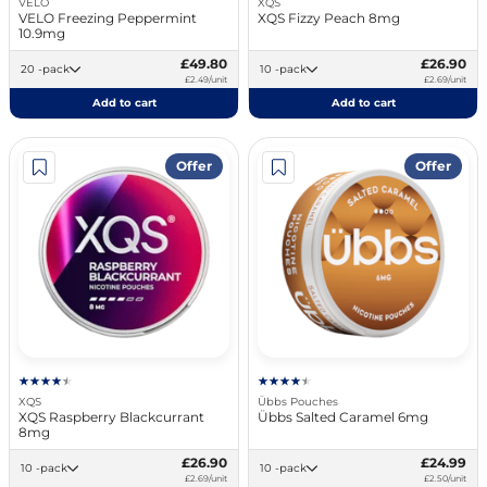
VELO
XQS
VELO Freezing Peppermint
XQS Fizzy Peach 8mg
10.9mg
£49.80
£26.90
20 -pack
10 -pack
£2.49/unit
£2.69/unit
Add to cart
Add to cart
Offer
Offer
XQS
Übbs Pouches
XQS Raspberry Blackcurrant
Übbs Salted Caramel 6mg
8mg
£26.90
£24.99
10 -pack
10 -pack
£2.69/unit
£2.50/unit