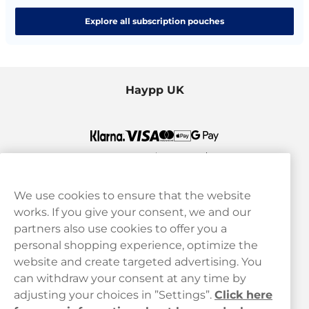
Explore all subscription pouches
Haypp UK
We use cookies to ensure that the website
works. If you give your consent, we and our
Customer Service
partners also use cookies to offer you a
personal shopping experience, optimize the
Legal
website and create targeted advertising. You
can withdraw your consent at any time by
adjusting your choices in ”Settings”.
Click here
Haypp