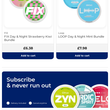
FIX
Loop
FIX Day & Night Strawberry Kiwi
LOOP Day & Night Mint Bundle
Bundle
£6.38
£7.98
Add to cart
Add to cart