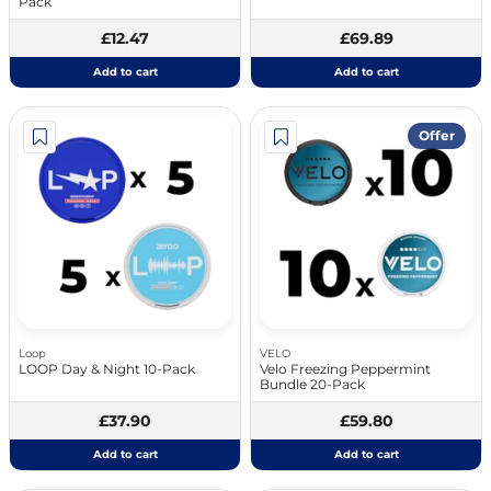
Pack
£12.47
£69.89
Add to cart
Add to cart
Offer
Loop
VELO
LOOP Day & Night 10-Pack
Velo Freezing Peppermint
Bundle 20-Pack
£37.90
£59.80
Add to cart
Add to cart