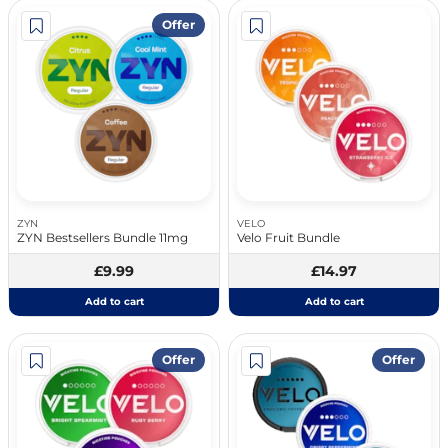
Offer
ZYN
VELO
ZYN Bestsellers Bundle 11mg
Velo Fruit Bundle
£9.99
£14.97
Add to cart
Add to cart
Offer
Offer