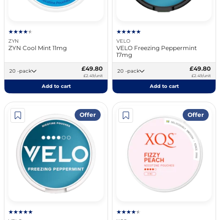
ZYN
VELO
ZYN Cool Mint 11mg
VELO Freezing Peppermint
17mg
£49.80
£49.80
20 -pack
20 -pack
£2.49/unit
£2.49/unit
Add to cart
Add to cart
Offer
Offer