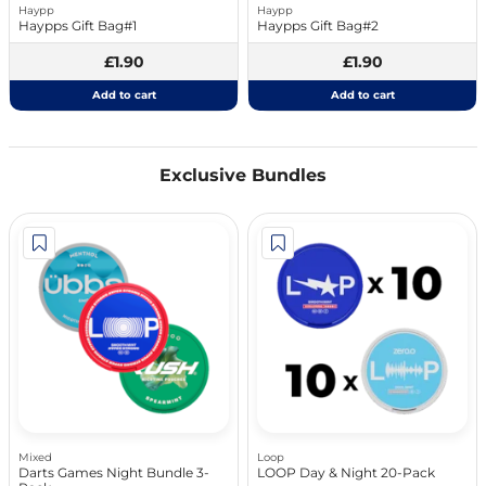
Haypp
Haypp
Haypps Gift Bag#1
Haypps Gift Bag#2
£1.90
£1.90
Add to cart
Add to cart
Exclusive Bundles
Mixed
Loop
Darts Games Night Bundle 3-
LOOP Day & Night 20-Pack