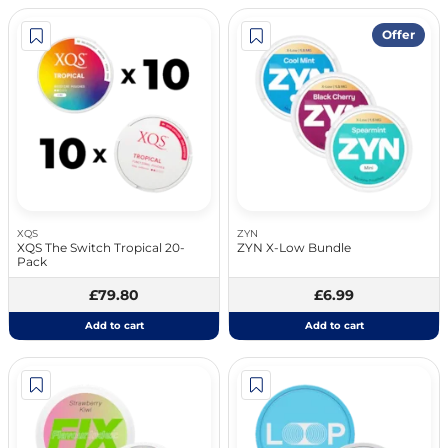
Offer
XQS
ZYN
XQS The Switch Tropical 20-
ZYN X-Low Bundle
Pack
£79.80
£6.99
Add to cart
Add to cart