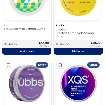
FIX
FIX Sweet Mint Lemon 5.6mg
Greatest
Greatest Lemonade Strong
10mg
£44.99
£29.90
20 -pack
10 -pack
£2.25/unit
£2.99/unit
Add to cart
Add to cart
Offer
Offer