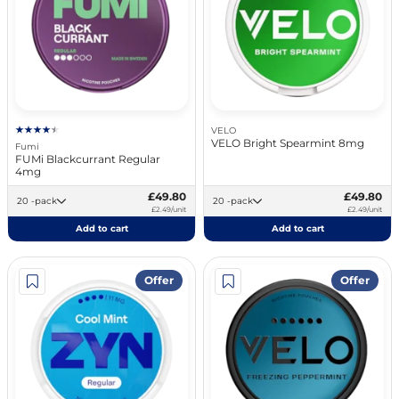
VELO
VELO Bright Spearmint 8mg
Fumi
FUMi Blackcurrant Regular
4mg
£49.80
£49.80
20 -pack
20 -pack
£2.49/unit
£2.49/unit
Add to cart
Add to cart
Offer
Offer